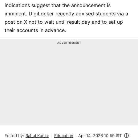
indications suggest that the announcement is
imminent. DigiLocker recently advised students via a
post on X not to wait until result day and to set up
their accounts in advance.
ADVERTISEMENT
Edited by:
Rahul Kumar
Education
Apr 14, 2026 10:59 IST