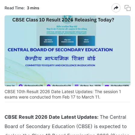
Read Time:
3 mins
CBSE 10th Result 2026 Date Latest Updates: The session 1
exams were conducted from Feb 17 to March 11.
CBSE Result 2026 Date Latest Updates:
The Central
Board of Secondary Education (CBSE) is expected to