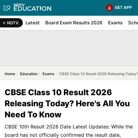
Latest
Board Exam Results 2026
Exams
Sch
NDTV
Home
Education
Exams
CBSE Class 10 Result 2026 Releasing Today?
CBSE Class 10 Result 2026
Releasing Today? Here's All You
Need To Know
CBSE 10th Result 2026 Date Latest Updates: While the
board has not officially confirmed the result date,