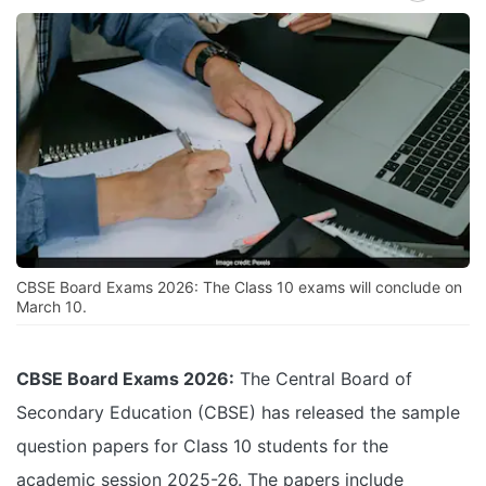
CBSE Board Exams 2026: The Class 10 exams will conclude on
March 10.
CBSE Board Exams 2026:
The Central Board of
Secondary Education (CBSE) has released the sample
question papers for Class 10 students for the
academic session 2025-26. The papers include