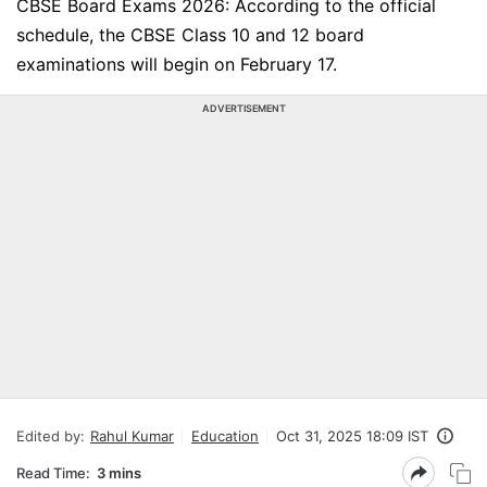
CBSE Board Exams 2026: According to the official
schedule, the CBSE Class 10 and 12 board
examinations will begin on February 17.
ADVERTISEMENT
Edited by:
Rahul Kumar
Education
Oct 31, 2025 18:09 IST
Read Time:
3 mins