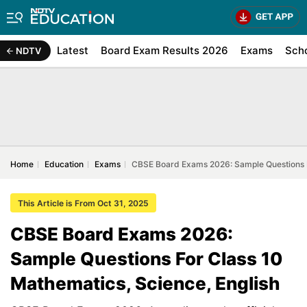
Latest
Board Exam Results 2026
Exams
Sch
NDTV
Home
Education
Exams
CBSE Board Exams 2026: Sample Questions F
This Article is From Oct 31, 2025
CBSE Board Exams 2026:
Sample Questions For Class 10
Mathematics, Science, English