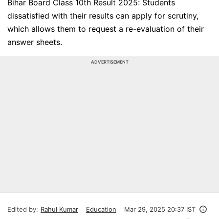
Bihar Board Class 10th Result 2025: Students
dissatisfied with their results can apply for scrutiny,
which allows them to request a re-evaluation of their
answer sheets.
ADVERTISEMENT
Edited by:
Rahul Kumar
Education
Mar 29, 2025 20:37 IST