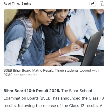
Read Time:
2 mins
BSEB Bihar Board Matric Result: Three students topped with
97.80 per cent marks.
Bihar Board 10th Result 2025:
The Bihar School
Examination Board (BSEB) has announced the Class 10
results, following the release of the Class 12 results. A