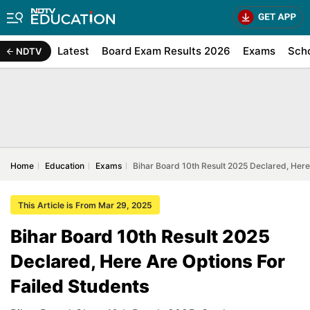
Latest
Board Exam Results 2026
Exams
Sch
NDTV
Home
Education
Exams
Bihar Board 10th Result 2025 Declared, Here
This Article is From Mar 29, 2025
Bihar Board 10th Result 2025
Declared, Here Are Options For
Failed Students