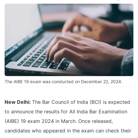
The AIBE 19 exam was conducted on December 22, 2024.
New Delhi:
The Bar Council of India (BCI) is expected
to announce the results for All India Bar Examination
(AIBE) 19 exam 2024 in March. Once released,
candidates who appeared in the exam can check their