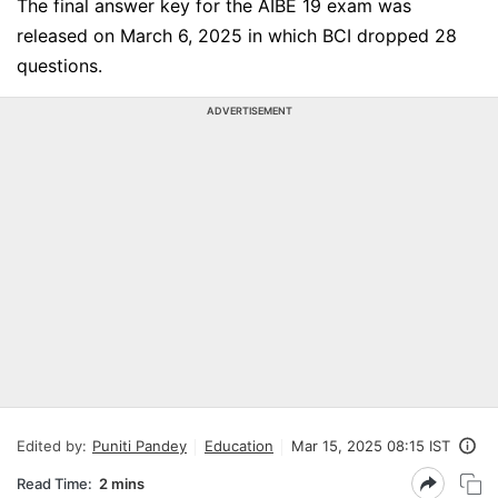
The final answer key for the AIBE 19 exam was
released on March 6, 2025 in which BCI dropped 28
questions.
ADVERTISEMENT
Edited by:
Puniti Pandey
Education
Mar 15, 2025 08:15 IST
Read Time:
2 mins