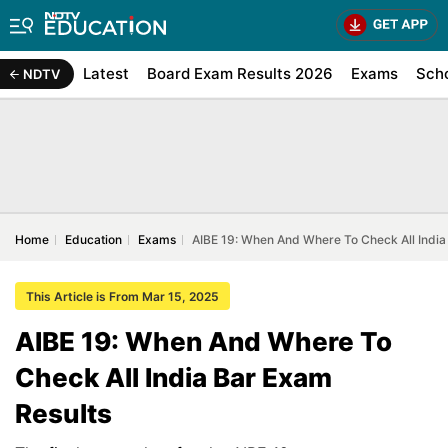
Latest
Board Exam Results 2026
Exams
Sch
NDTV
Home
Education
Exams
AIBE 19: When And Where To Check All India
This Article is From Mar 15, 2025
AIBE 19: When And Where To
Check All India Bar Exam
Results