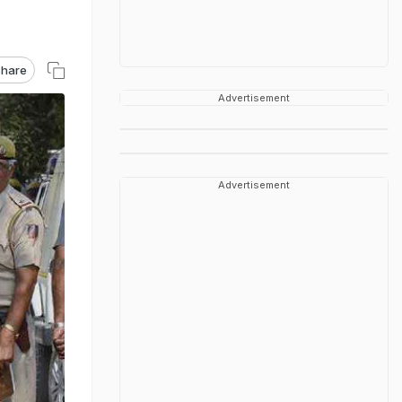
hare
Advertisement
Advertisement