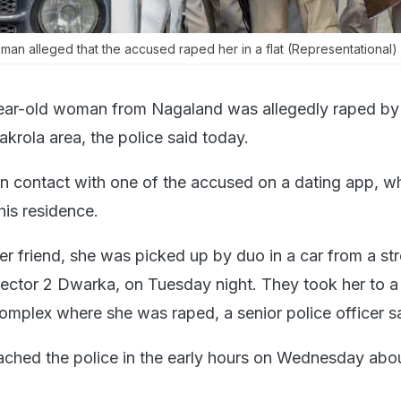
oman alleged that the accused raped her in a flat (Representational)
ear-old woman from Nagaland was allegedly raped by
krola area, the police said today.
 contact with one of the accused on a dating app, w
his residence.
 friend, she was picked up by duo in a car from a str
tor 2 Dwarka, on Tuesday night. They took her to a f
mplex where she was raped, a senior police officer sa
hed the police in the early hours on Wednesday abou