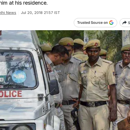
im at his residence.
lhi News
Jul 20, 2018 21:57 IST
S