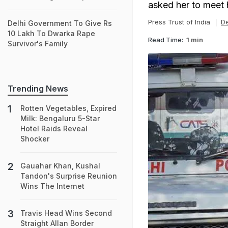
asked her to meet h
Press Trust of India
De
Delhi Government To Give Rs
10 Lakh To Dwarka Rape
Read Time:
1 min
Survivor's Family
Trending News
Rotten Vegetables, Expired
Milk: Bengaluru 5-Star
Hotel Raids Reveal
Shocker
Gauahar Khan, Kushal
Tandon's Surprise Reunion
Wins The Internet
Travis Head Wins Second
Straight Allan Border