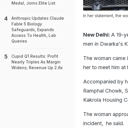
Medal, Joins Elite List
In her statement, the w
Anthropic Updates Claude
Fable 5 Biology
Safeguards, Expands
New Delhi:
A 19-y
Access To Health, Lab
Queries
men in Dwarka's Ka
Cupid Q1 Results: Profit
The woman came in
Nearly Triples As Margin
her to meet him at 
Widens; Revenue Up 2.6x
Accompanied by her
Ramphal Chowk, Sec
Kakrola Housing Co
The woman approac
incident, he said.