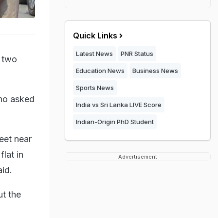
Quick Links
Latest News
PNR Status
 two
Education News
Business News
Sports News
ho asked
India vs Sri Lanka LIVE Score
Indian-Origin PhD Student
eet near
lat in
Advertisement
id.
t the