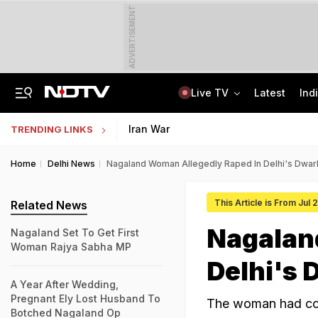
ADVERTISEMENT
Live TV
Latest
Ind
Anti-Khalistani Terrorist Gursimran Mand Assaulted In Ambala
AI In Classrooms, But More Than 1 Lakh Schools Still Lack Girls' Toilets
Iran War
TRENDING LINKS
Home
Delhi News
Nagaland Woman Allegedly Raped In Delhi's Dwar
This Article is From Jul 
Related News
Nagalan
Nagaland Set To Get First
Woman Rajya Sabha MP
Delhi's 
A Year After Wedding,
Pregnant Ely Lost Husband To
The woman had com
Botched Nagaland Op