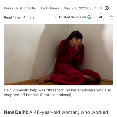
Press Trust of India
Delhi News
May 20, 2022 09:04 IST
Read Time:
4 mins
Delhi domestic help was "thrashed" by her employers who also
chopped off her hair (Representational)
New Delhi:
A 48-year-old woman, who worked