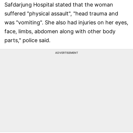
Safdarjung Hospital stated that the woman
suffered "physical assault", "head trauma and
was "vomiting". She also had injuries on her eyes,
face, limbs, abdomen along with other body
parts," police said.
ADVERTISEMENT