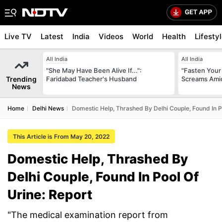
Live TV
Latest
India
Videos
World
Health
Lifesty
All India
All India
"She May Have Been Alive If...":
"Fasten Your
Trending
Faridabad Teacher's Husband
Screams Amid
News
Home
Delhi News
Domestic Help, Thrashed By Delhi Couple, Found In P
This Article is From May 20, 2022
Domestic Help, Thrashed By
Delhi Couple, Found In Pool Of
Urine: Report
"The medical examination report from