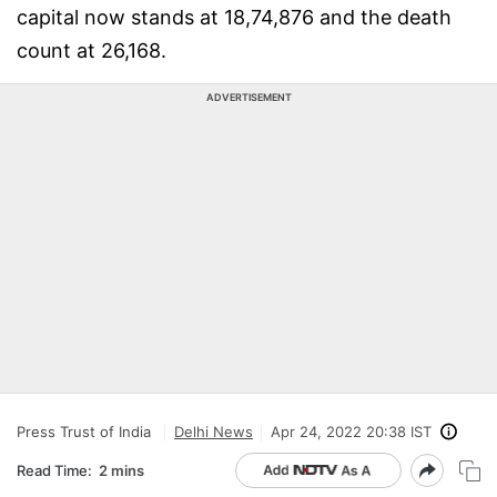
capital now stands at 18,74,876 and the death
count at 26,168.
ADVERTISEMENT
Press Trust of India
Delhi News
Apr 24, 2022 20:38 IST
Read Time:
2 mins