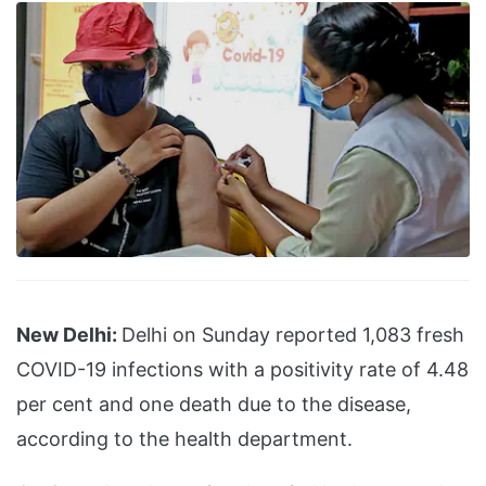
New Delhi:
Delhi on Sunday reported 1,083 fresh
COVID-19 infections with a positivity rate of 4.48
per cent and one death due to the disease,
according to the health department.