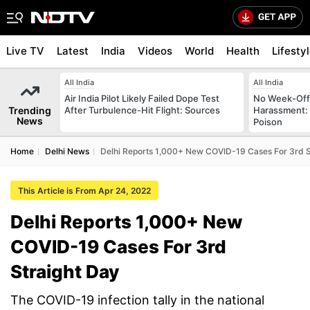
Live TV
Latest
India
Videos
World
Health
Lifesty
All India
All India
Air India Pilot Likely Failed Dope Test
No Week-Off
Trending
After Turbulence-Hit Flight: Sources
Harassment
News
Poison
Home
Delhi News
Delhi Reports 1,000+ New COVID-19 Cases For 3rd S
This Article is From Apr 24, 2022
Delhi Reports 1,000+ New
COVID-19 Cases For 3rd
Straight Day
The COVID-19 infection tally in the national