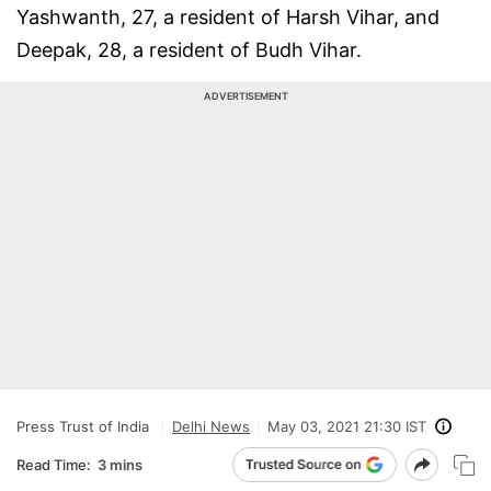
Yashwanth, 27, a resident of Harsh Vihar, and
Deepak, 28, a resident of Budh Vihar.
ADVERTISEMENT
Press Trust of India
Delhi News
May 03, 2021 21:30 IST
Read Time:
3 mins