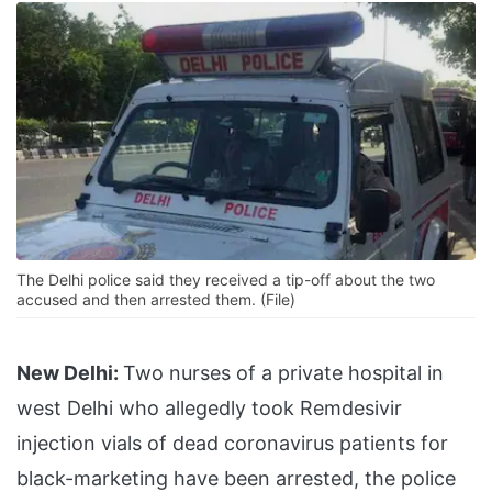
The Delhi police said they received a tip-off about the two
accused and then arrested them. (File)
New Delhi:
Two nurses of a private hospital in
west Delhi who allegedly took Remdesivir
injection vials of dead coronavirus patients for
black-marketing have been arrested, the police