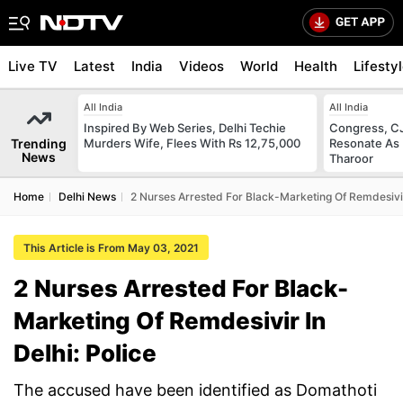
Live TV
Latest
India
Videos
World
Health
Lifesty
All India
All India
Inspired By Web Series, Delhi Techie
Congress, CJ
Trending
Murders Wife, Flees With Rs 12,75,000
Resonate As 
News
Tharoor
Home
Delhi News
2 Nurses Arrested For Black-Marketing Of Remdesivir 
This Article is From May 03, 2021
2 Nurses Arrested For Black-
Marketing Of Remdesivir In
Delhi: Police
The accused have been identified as Domathoti