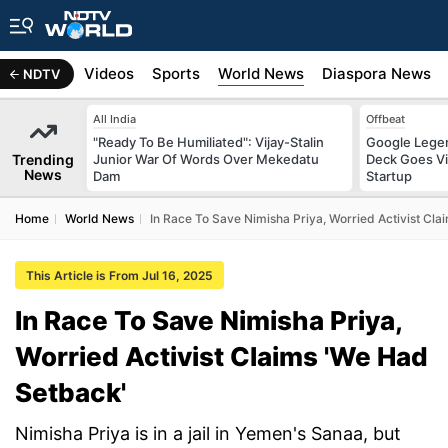
s
Africa
Videos
Sports
World News
Diaspora News
NDTV
All India
Offbeat
"Ready To Be Humiliated": Vijay-Stalin
Google Legen
Trending
Junior War Of Words Over Mekedatu
Deck Goes Vi
News
Dam
Startup
Home
World News
In Race To Save Nimisha Priya, Worried Activist Cl
This Article is From Jul 16, 2025
In Race To Save Nimisha Priya,
Worried Activist Claims 'We Had
Setback'
Nimisha Priya is in a jail in Yemen's Sanaa, but