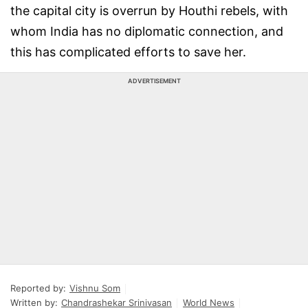
the capital city is overrun by Houthi rebels, with
whom India has no diplomatic connection, and
this has complicated efforts to save her.
ADVERTISEMENT
Reported by:
Vishnu Som
Written by:
Chandrashekar Srinivasan
World News