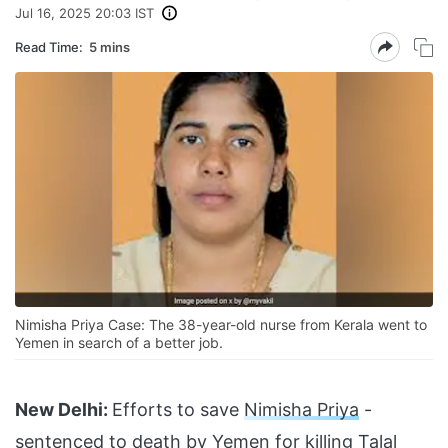
Jul 16, 2025 20:03 IST
Read Time:
5 mins
Nimisha Priya Case: The 38-year-old nurse from Kerala went to
Yemen in search of a better job.
New Delhi:
Efforts to save
Nimisha Priya
-
sentenced to death by Yemen for killing Talal