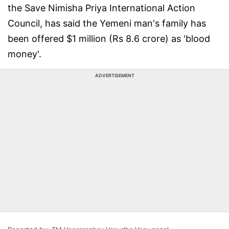
the Save Nimisha Priya International Action
Council, has said the Yemeni man's family has
been offered $1 million (Rs 8.6 crore) as 'blood
money'.
ADVERTISEMENT