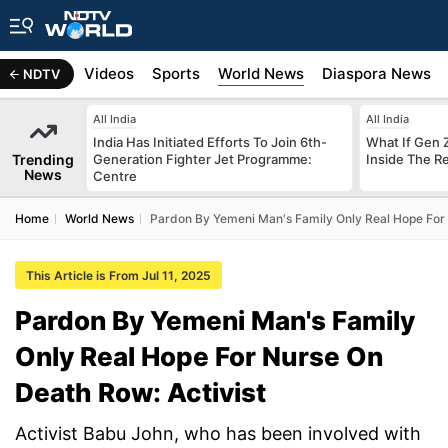
s
Africa
Videos
Sports
World News
Diaspora News
NDTV
All India
All India
India Has Initiated Efforts To Join 6th-
What If Gen 
Trending
Generation Fighter Jet Programme:
Inside The R
News
Centre
Home
World News
Pardon By Yemeni Man's Family Only Real Hope For 
This Article is From Jul 11, 2025
Pardon By Yemeni Man's Family
Only Real Hope For Nurse On
Death Row: Activist
Activist Babu John, who has been involved with