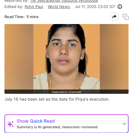
Reported by:
TM Veeraraghav
,
Vasudha Venugopal
Edited by:
Rohit Paul
World News
Jul 11, 2025 23:02 IST
Read Time:
5 mins
July 16 has been set as the date for Priya's execution.
Show
Quick Read
Summary is AI-generated, newsroom-reviewed