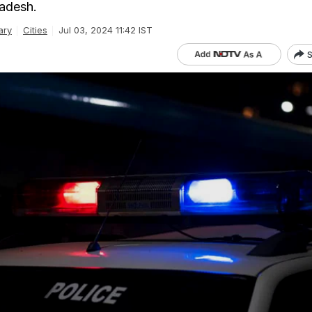
adesh.
ary
Cities
Jul 03, 2024 11:42 IST
S