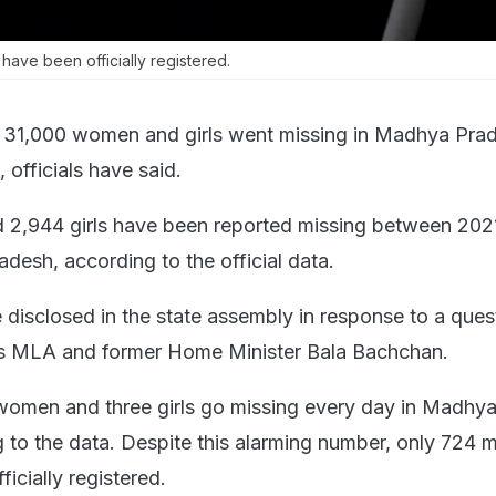
have been officially registered.
 31,000 women and girls went missing in Madhya Prad
, officials have said.
2,944 girls have been reported missing between 202
esh, according to the official data.
 disclosed in the state assembly in response to a ques
 MLA and former Home Minister Bala Bachchan.
women and three girls go missing every day in Madhy
 to the data. Despite this alarming number, only 724 m
icially registered.