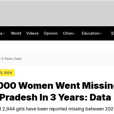
ia
World
Videos
Opinion
Cities
Education
Private Bus Gets Wedged Into State Bus After Big Crash Near Nagpur, 12 Injured
Uttar Pradesh TET Result 2026 Out Soon: Check Expected Release Date
Allahabad High Court Grants Parole To Atiq Ahmad's Sons For Brother's Funeral
IIT Delhi 57th Convocation: Prime Minister Modi To Launch 'Param Pragya'
 3 Years: Data
 03, 2024
,000 Women Went Missin
radesh In 3 Years: Data
2,944 girls have been reported missing between 202