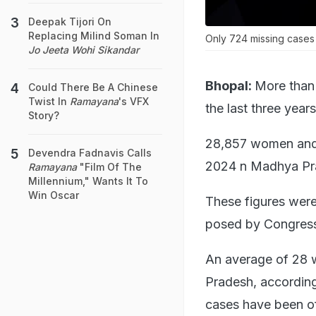
Deepak Tijori On
Replacing Milind Soman In
Only 724 missing cases 
Jo Jeeta Wohi Sikandar
Bhopal:
More than
Could There Be A Chinese
Twist In
Ramayana
's VFX
the last three years
Story?
28,857 women and 
Devendra Fadnavis Calls
2024 n Madhya Prad
Ramayana
"Film Of The
Millennium," Wants It To
Win Oscar
These figures were
posed by Congress
An average of 28 
Pradesh, according
cases have been off