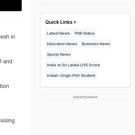
Quick Links
Latest News
PNR Status
esh in
Education News
Business News
Sports News
1 and
India vs Sri Lanka LIVE Score
Indian-Origin PhD Student
tion
Advertisement
a
issing