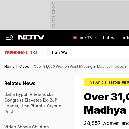
ADVERTISEMENT
Live TV
Latest
Ind
'Private Event, Don't Endorse It': India On Sheikh Hasina's Address In Delhi
State Bank Of India Invites Applications For 1,538 Junior Associate Posts
Iran War
TRENDING LINKS
Home
Cities
Over 31,000 Women Went Missing In Madhya Pradesh In
This Article is From Jul
Related News
Over 31
Datia Bypoll Aftershocks:
Congress Elevates Ex-BJP
Leader, Uma Bharti's Cryptic
Madhya P
Post
28,857 women and 
Video Shows Children