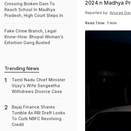
2024 n Madhya Pr
Crossing Broken Dam To
Reach School In Madhya
Reported by:
Anurag Dw
Pradesh, High Court Steps In
Read Time:
1 min
Fake Crime Branch, Legal
Know-How: Bhopal Woman's
Extortion Gang Busted
Trending News
Tamil Nadu Chief Minister
Vijay's Wife Sangeetha
Withdraws Divorce Case
Bajaj Finance Shares
Tumble As RBI Draft Looks
To Curb NBFC Revolving
Credit