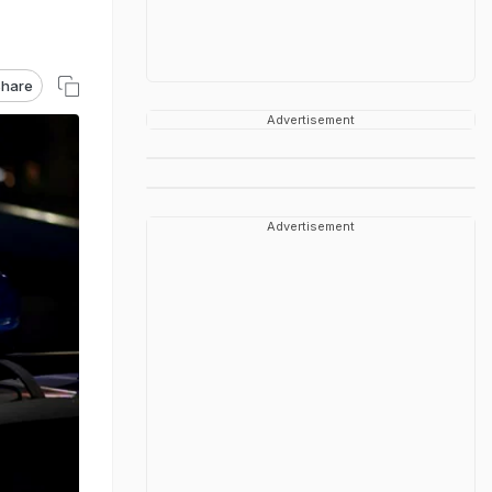
hare
Advertisement
Advertisement