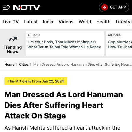
Live TV
Latest
India
Videos
World
Health
Lifesty
All India
All India
'I'm Your Boss, That Makes It Simpler':
Cop Murder 
Trending
What Tarun Tejpal Told Woman He Raped
How 'Dr Jhat
News
Home
Cities
Man Dressed As Lord Hanuman Dies After Suffering Heart 
This Article is From Jan 22, 2024
Man Dressed As Lord Hanuman
Dies After Suffering Heart
Attack On Stage
As Harish Mehta suffered a heart attack in the