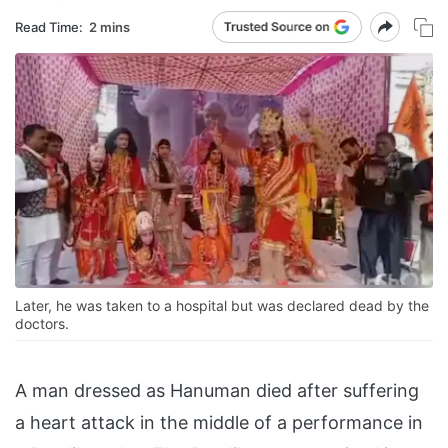
Read Time:
2 mins
Later, he was taken to a hospital but was declared dead by the
doctors.
A man dressed as Hanuman died after suffering
a heart attack in the middle of a performance in