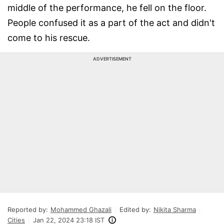
middle of the performance, he fell on the floor.
People confused it as a part of the act and didn't
come to his rescue.
ADVERTISEMENT
Reported by:
Mohammed Ghazali
Edited by:
Nikita Sharma
Cities
Jan 22, 2024 23:18 IST