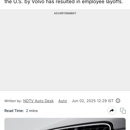
the U.S. by Volvo has resulted in employee layoffs.
ADVERTISEMENT
NDTV Auto Desk
Auto
Jun 02, 2025 12:29 IST
Written by:
Read Time:
2 mins