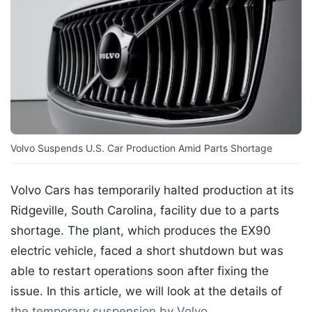
Volvo Suspends U.S. Car Production Amid Parts Shortage
Volvo Cars has temporarily halted production at its
Ridgeville, South Carolina, facility due to a parts
shortage. The plant, which produces the EX90
electric vehicle, faced a short shutdown but was
able to restart operations soon after fixing the
issue. In this article, we will look at the details of
the temporary suspension by Volvo.