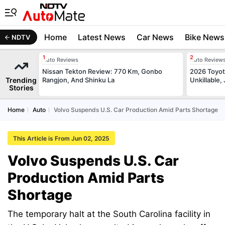
Home
Latest News
Car News
Bike News
NDTV
Auto Reviews
Auto Review
Nissan Tekton Review: 770 Km, Gonbo
2026 Toyota
Trending
Rangjon, And Shinku La
Unkillable
Stories
Home
Auto
Volvo Suspends U.S. Car Production Amid Parts Shortage
This Article is From Jun 02, 2025
Volvo Suspends U.S. Car
Production Amid Parts
Shortage
The temporary halt at the South Carolina facility in