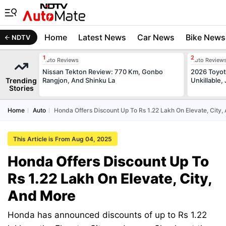
Home
Latest News
Car News
Bike News
NDTV
Auto Reviews
Auto Review
Nissan Tekton Review: 770 Km, Gonbo
2026 Toyota
Trending
Rangjon, And Shinku La
Unkillable
Stories
Home
Auto
Honda Offers Discount Up To Rs 1.22 Lakh On Elevate, City
This Article is From Aug 04, 2025
Honda Offers Discount Up To
Rs 1.22 Lakh On Elevate, City,
And More
Honda has announced discounts of up to Rs 1.22