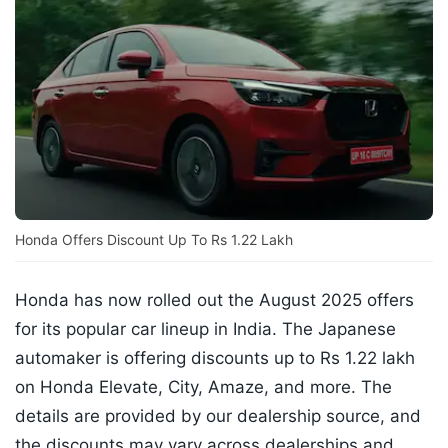
Honda Offers Discount Up To Rs 1.22 Lakh
Honda has now rolled out the August 2025 offers
for its popular car lineup in India. The Japanese
automaker is offering discounts up to Rs 1.22 lakh
on Honda Elevate, City, Amaze, and more. The
details are provided by our dealership source, and
the discounts may vary across dealerships and