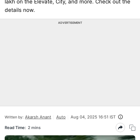
lakh on the Elevate, City, and more. Check out the
details now.
ADVERTISEMENT
Akarsh Anant
Auto
Aug 04, 2025 16:51 IST
Written by:
Read Time:
2 mins