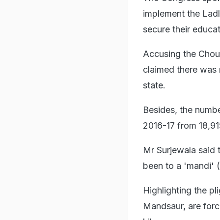
implement the Ladli
secure their educa
Accusing the Chouh
claimed there was n
state.
Besides, the numbe
2016-17 from 18,91
Mr Surjewala said 
been to a 'mandi' 
Highlighting the pli
Mandsaur, are force