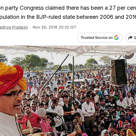
n party Congress claimed there has been a 27 per cen
pulation in the BJP-ruled state between 2006 and 201
adhya Pradesh
Nov 26, 2018 20:32 IST
S