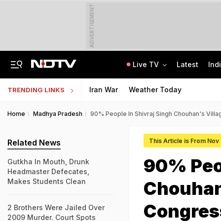
ADVERTISEMENT
Live TV
Latest
Ind
Manipur's Lifeline Opens For 1st Time Since 2023, Bus Service To Resume
CLAT 2027 Registration Underway: Check Question Paper Format, Syllabus
Iran War
Weather Today
TRENDING LINKS
Home
Madhya Pradesh
90% People In Shivraj Singh Chouhan's Vill
This Article is From Nov
Related News
90% Peop
Gutkha In Mouth, Drunk
Headmaster Defecates,
Makes Students Clean
Chouhan'
Congres
2 Brothers Were Jailed Over
2009 Murder. Court Spots