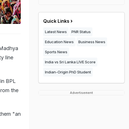
Quick Links
Latest News
PNR Status
Education News
Business News
f Madhya
Sports News
y line
India vs Sri Lanka LIVE Score
Indian-Origin PhD Student
 in BPL
from the
Advertisement
 them "an