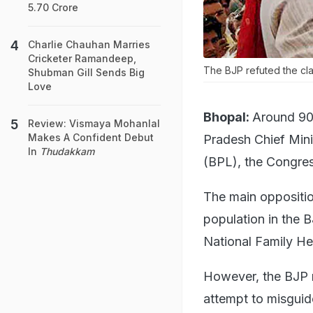
5.70 Crore
Charlie Chauhan Marries
Cricketer Ramandeep,
The BJP refuted the clai
Shubman Gill Sends Big
Love
Bhopal:
Around 90 
Review: Vismaya Mohanlal
Makes A Confident Debut
Pradesh Chief Minis
In
Thudakkam
(BPL), the Congres
The main oppositio
population in the 
National Family H
However, the BJP r
attempt to misguid