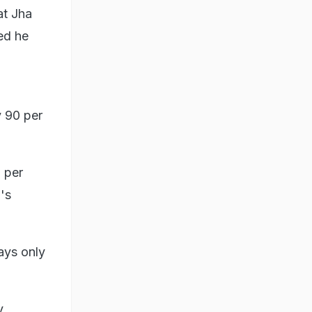
at Jha
ed he
y 90 per
 per
's
ays only
y