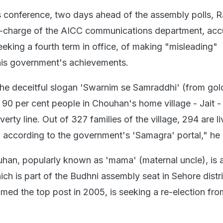
s conference, two days ahead of the assembly polls, 
in-charge of the AICC communications department, ac
eking a fourth term in office, of making "misleading"
his government's achievements.
he deceitful slogan 'Swarnim se Samraddhi' (from go
, 90 per cent people in Chouhan's home village - Jait -
erty line. Out of 327 families of the village, 294 are li
, according to the government's 'Samagra' portal," he 
uhan, popularly known as 'mama' (maternal uncle), is 
hich is part of the Budhni assembly seat in Sehore distr
d the top post in 2005, is seeking a re-election fro