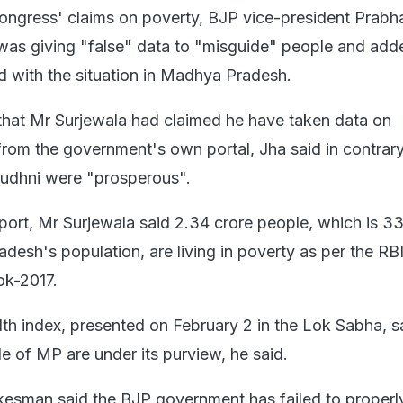
ngress' claims on poverty, BJP vice-president Prabh
was giving "false" data to "misguide" people and add
d with the situation in Madhya Pradesh.
hat Mr Surjewala had claimed he have taken data on
from the government's own portal, Jha said in contrar
Budhni were "prosperous".
port, Mr Surjewala said 2.34 crore people, which is 33
desh's population, are living in poverty as per the RBI
ok-2017.
th index, presented on February 2 in the Lok Sabha, s
e of MP are under its purview, he said.
esman said the BJP government has failed to properl