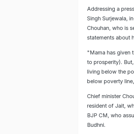
Addressing a pres
Singh Surjewala, 
Chouhan, who is se
statements about 
"Mama has given t
to prosperity). But
living below the pov
below poverty line
Chief minister Cho
resident of Jait, w
BJP CM, who assume
Budhni.