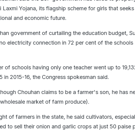
 Laxmi Yojana, its flagship scheme for girls that seeks
tional and economic future.
an government of curtailing the education budget, S
o electricity connection in 72 per cent of the schools 
r of schools having only one teacher went up to 19,13
5 in 2015-16, the Congress spokesman said.
though Chouhan claims to be a farmer's son, he has n
(wholesale market of farm produce).
ght of farmers in the state, he said cultivators, especial
d to sell their onion and garlic crops at just 50 paise 