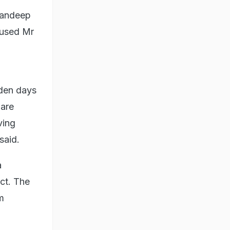
Randeep
cused Mr
lden days
 are
ving
said.
a
ict. The
m