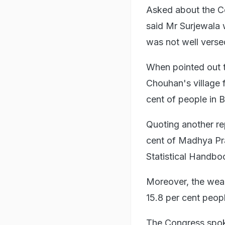
Asked about the Co
said Mr Surjewala 
was not well verse
When pointed out t
Chouhan's village 
cent of people in 
Quoting another re
cent of Madhya Pra
Statistical Handbo
Moreover, the weal
15.8 per cent peopl
The Congress spok