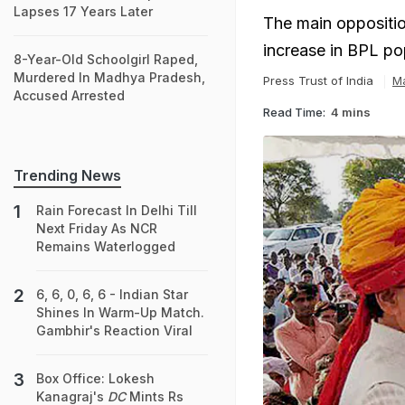
Lapses 17 Years Later
The main oppositio
increase in BPL po
8-Year-Old Schoolgirl Raped,
Murdered In Madhya Pradesh,
Press Trust of India
M
Accused Arrested
Read Time:
4 mins
Trending News
Rain Forecast In Delhi Till
Next Friday As NCR
Remains Waterlogged
6, 6, 0, 6, 6 - Indian Star
Shines In Warm-Up Match.
Gambhir's Reaction Viral
Box Office: Lokesh
Kanagraj's
DC
Mints Rs