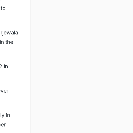
 to
urjewala
in the
2 in
ever
ly in
per