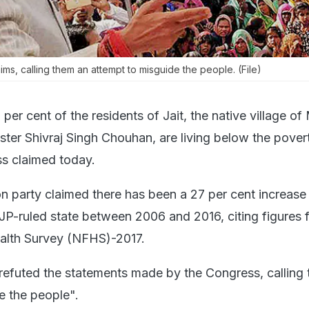
ms, calling them an attempt to misguide the people. (File)
per cent of the residents of Jait, the native village o
ter Shivraj Singh Chouhan, are living below the povert
s claimed today.
n party claimed there has been a 27 per cent increase
BJP-ruled state between 2006 and 2016, citing figures 
ealth Survey (NFHS)-2017.
efuted the statements made by the Congress, calling
e the people".