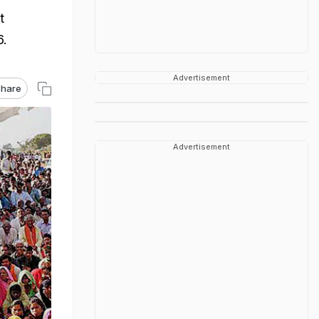
t
6.
Advertisement
hare
Advertisement