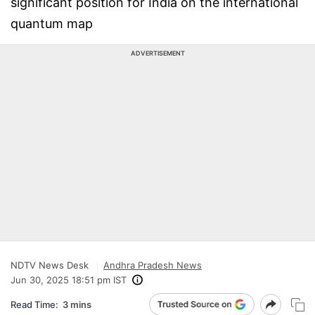
significant position for India on the international
quantum map
ADVERTISEMENT
NDTV News Desk
Andhra Pradesh News
Jun 30, 2025 18:51 pm IST
Read Time:
3 mins