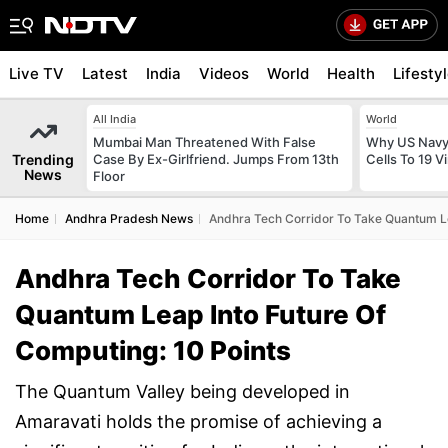
Live TV
Latest
India
Videos
World
Health
Lifesty
All India
World
Mumbai Man Threatened With False
Why US Navy 
Trending
Case By Ex-Girlfriend. Jumps From 13th
Cells To 19 V
News
Floor
Home
Andhra Pradesh News
Andhra Tech Corridor To Take Quantum Le
Andhra Tech Corridor To Take
Quantum Leap Into Future Of
Computing: 10 Points
The Quantum Valley being developed in
Amaravati holds the promise of achieving a