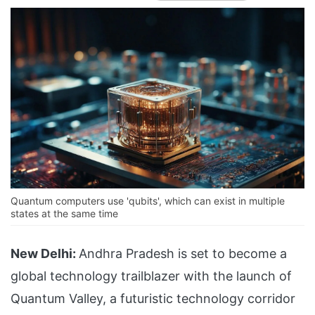
Quantum computers use 'qubits', which can exist in multiple
states at the same time
New Delhi:
Andhra Pradesh is set to become a
global technology trailblazer with the launch of
Quantum Valley, a futuristic technology corridor