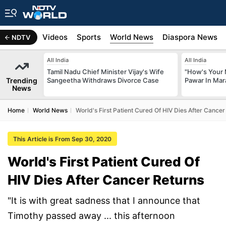
s
Africa
Videos
Sports
World News
Diaspora News
NDTV
All India
All India
Tamil Nadu Chief Minister Vijay's Wife
"How's Your 
Trending
Sangeetha Withdraws Divorce Case
Pawar In Mar
News
Home
World News
World's First Patient Cured Of HIV Dies After Cancer
This Article is From Sep 30, 2020
World's First Patient Cured Of
HIV Dies After Cancer Returns
"It is with great sadness that I announce that
Timothy passed away ... this afternoon