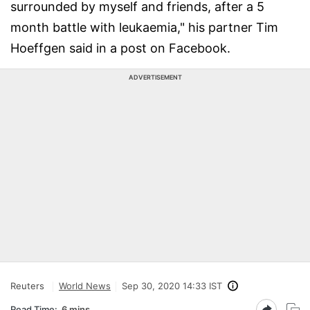
surrounded by myself and friends, after a 5
month battle with leukaemia," his partner Tim
Hoeffgen said in a post on Facebook.
ADVERTISEMENT
Reuters
World News
Sep 30, 2020 14:33 IST
Read Time:
6 mins