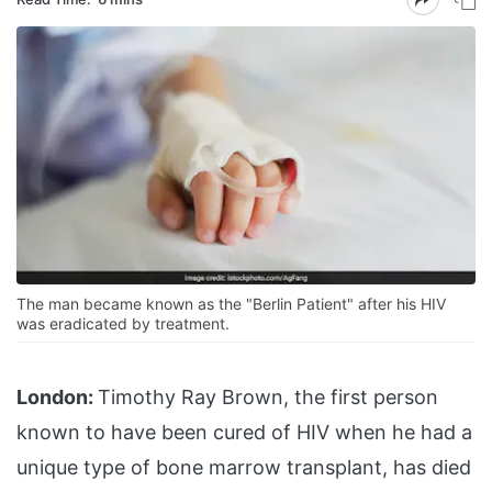
The man became known as the "Berlin Patient" after his HIV
was eradicated by treatment.
London:
Timothy Ray Brown, the first person
known to have been cured of HIV when he had a
unique type of bone marrow transplant, has died