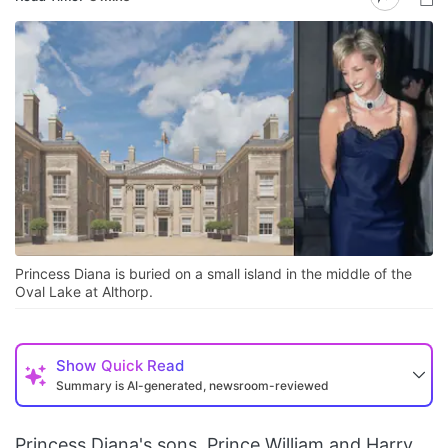
Princess Diana is buried on a small island in the middle of the
Oval Lake at Althorp.
Show
Quick Read
Summary is AI-generated, newsroom-reviewed
Princess Diana's sons, Prince William and Harry,