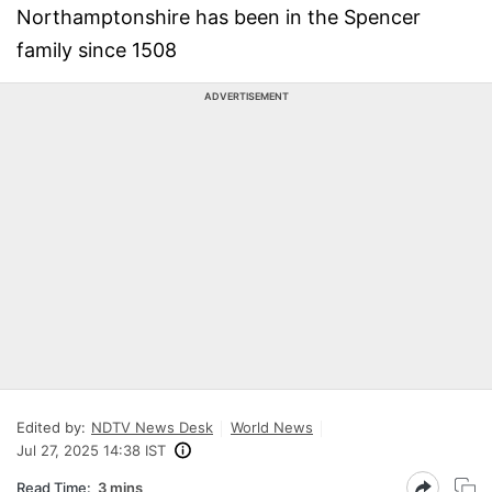
Northamptonshire has been in the Spencer
family since 1508
ADVERTISEMENT
Edited by:
NDTV News Desk
World News
Jul 27, 2025 14:38 IST
Read Time:
3 mins