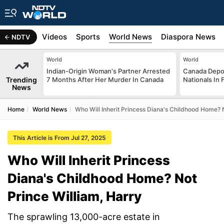
s
Africa
Videos
Sports
World News
Diaspora News
NDTV
World
World
Indian-Origin Woman's Partner Arrested
Canada Depor
Trending
7 Months After Her Murder In Canada
Nationals In 
News
Home
World News
Who Will Inherit Princess Diana's Childhood Home? N
This Article is From Jul 27, 2025
Who Will Inherit Princess
Diana's Childhood Home? Not
Prince William, Harry
The sprawling 13,000-acre estate in