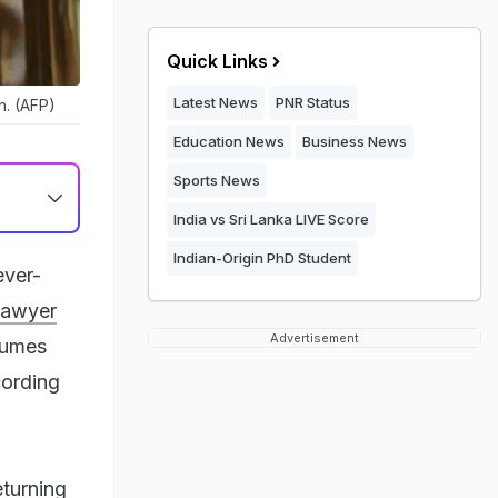
Quick Links
Latest News
PNR Status
n. (AFP)
Education News
Business News
Sports News
India vs Sri Lanka LIVE Score
Indian-Origin PhD Student
ever-
lawyer
Advertisement
 fumes
cording
turning