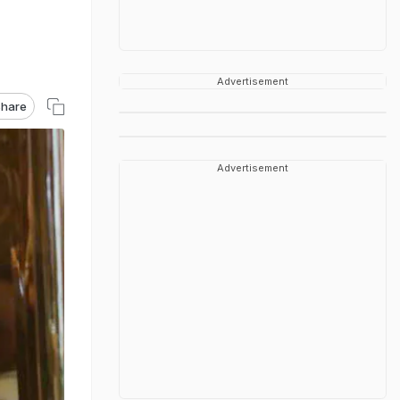
Advertisement
hare
Advertisement