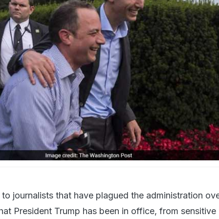
f Reince Priebus and White House senior adviser Jared Kushner on the Sout
to journalists that have plagued the administration ove
hat President Trump has been in office, from sensitive 