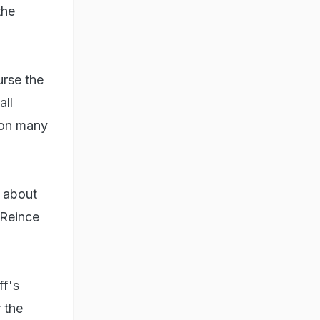
the
urse the
all
 on many
s about
 Reince
ff's
 the