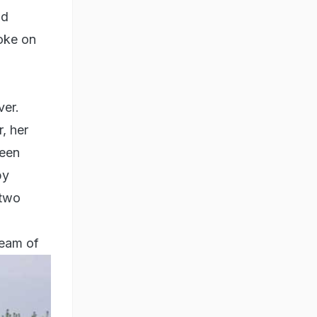
nd
oke on
ver.
, her
been
by
 two
ream of