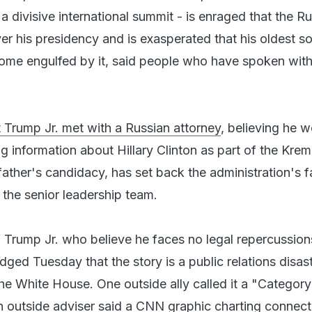
 divisive international summit - is enraged that the Ru
ver his presidency and is exasperated that his oldest s
me engulfed by it, said people who have spoken with 
t Trump Jr. met with a Russian attorney
, believing he 
ng information about Hillary Clinton as part of the Krem
 father's candidacy, has set back the administration's f
 the senior leadership team.
 Trump Jr. who believe he faces no legal repercussion
ged Tuesday that the story is a public relations disast
the White House. One outside ally called it a "Category
an outside adviser said a CNN graphic charting connect