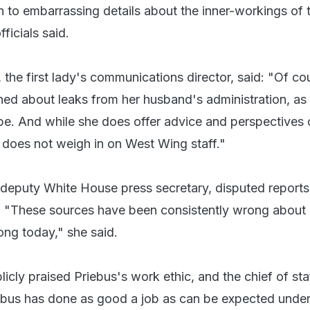
n to embarrassing details about the inner-workings of 
ficials said.
the first lady's communications director, said: "Of co
rned about leaks from her husband's administration, as 
be. And while she does offer advice and perspectives
 does not weigh in on West Wing staff."
 deputy White House press secretary, disputed report
. "These sources have been consistently wrong about
rong today," she said.
icly praised Priebus's work ethic, and the chief of sta
riebus has done as good a job as can be expected under