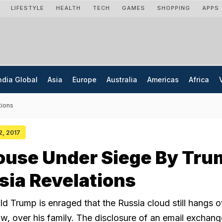
LIFESTYLE
HEALTH
TECH
GAMES
SHOPPING
APPS
ndia Global
Asia
Europe
Australia
Americas
Africa
tions
12, 2017
ouse Under Siege By Tru
ssia Revelations
d Trump is enraged that the Russia cloud still hangs o
w, over his family. The disclosure of an email exchang