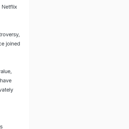
 Netflix
troversy,
ce joined
value,
 have
vately
ws