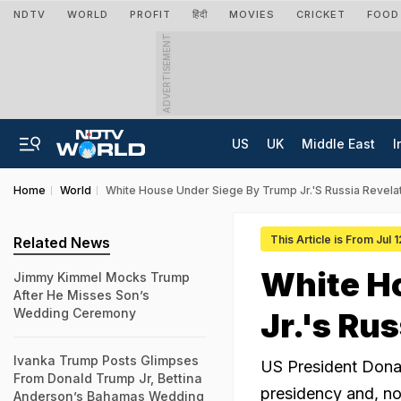
NDTV
WORLD
PROFIT
हिंदी
MOVIES
CRICKET
FOOD
ADVERTISEMENT
US
UK
Middle East
I
Home
World
White House Under Siege By Trump Jr.'s Russia Revela
This Article is From Jul 
Related News
White H
Jimmy Kimmel Mocks Trump
After He Misses Son’s
Wedding Ceremony
Jr.'s Ru
Ivanka Trump Posts Glimpses
US President Donal
From Donald Trump Jr, Bettina
presidency and, no
Anderson’s Bahamas Wedding