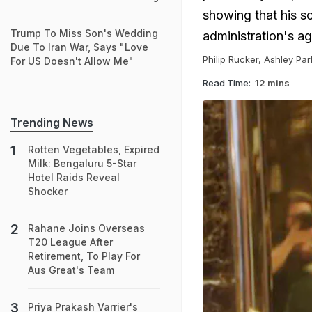
showing that his s
Trump To Miss Son's Wedding
administration's ag
Due To Iran War, Says "Love
Philip Rucker, Ashley Pa
For US Doesn't Allow Me"
Read Time:
12 mins
Trending News
Rotten Vegetables, Expired
Milk: Bengaluru 5-Star
Hotel Raids Reveal
Shocker
Rahane Joins Overseas
T20 League After
Retirement, To Play For
Aus Great's Team
Priya Prakash Varrier's