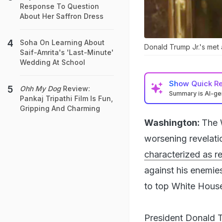
Response To Question
About Her Saffron Dress
Soha On Learning About
Donald Trump Jr.'s met 
Saif-Amrita's 'Last-Minute'
Wedding At School
Show
Quick R
Ohh My Dog
Review:
Summary is AI-g
Pankaj Tripathi Film Is Fun,
Gripping And Charming
Washington:
The 
worsening revelat
characterized as r
against his enemies
to top White House 
President Donald T