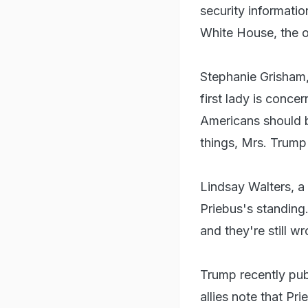
security informatio
White House, the of
Stephanie Grisham, 
first lady is conce
Americans should 
things, Mrs. Trump
Lindsay Walters, a
Priebus's standing
and they're still w
Trump recently publ
allies note that P