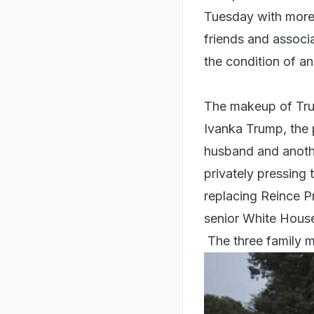
Tuesday with more 
friends and associ
the condition of a
The makeup of Trump
Ivanka Trump, the 
husband and anothe
privately pressing 
replacing Reince P
senior White House
The three family 