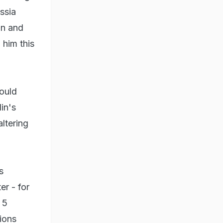
ssia
on and
him this
would
lin's
altering
s
er - for
 5
ions