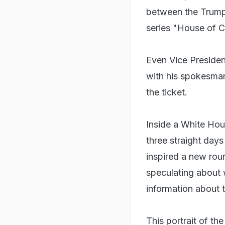
between the Trump 
series "House of C
Even Vice Presiden
with his spokesman
the ticket.
Inside a White Hous
three straight day
inspired a new roun
speculating about 
information about t
This portrait of t