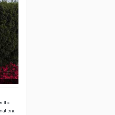
h Lawn
r the
national