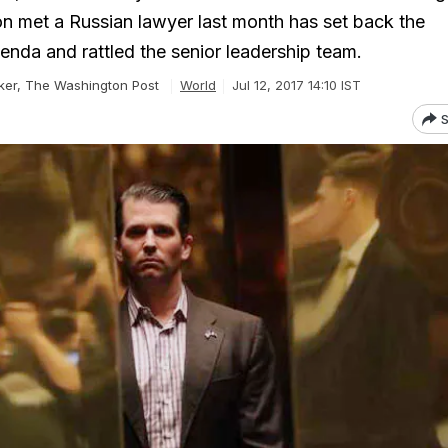
on met a Russian lawyer last month has set back the
enda and rattled the senior leadership team.
rker, The Washington Post
World
Jul 12, 2017 14:10 IST
S