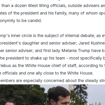
than a dozen West Wing officials, outside advisers a
ates of the president and his family, many of whom sp
nonymity to be candid.
's inner circle is the subject of internal debate, as e
president's daughter and senior adviser; Jared Kushner
r senior adviser; and first lady Melania Trump have 
the president to shake up his team - most specifically 
riebus as the White House chief of staff, according to
 officials and one ally close to the White House.
members are especially concerned about the steady st