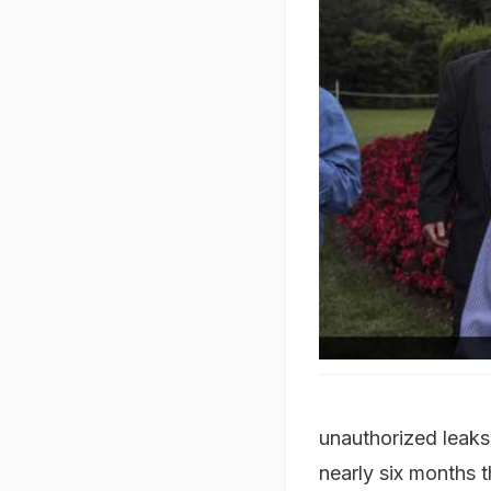
White House chief of staf
unauthorized leaks 
nearly six months t