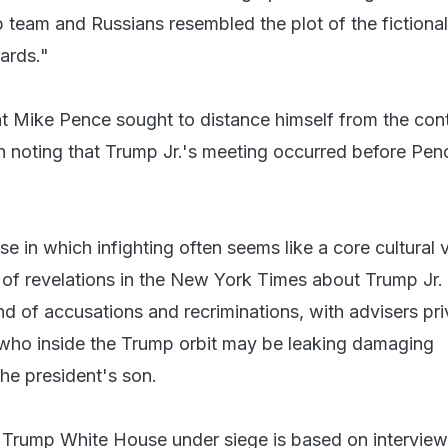
team and Russians resembled the plot of the fictional
ards."
t Mike Pence sought to distance himself from the con
 noting that Trump Jr.'s meeting occurred before Pen
e in which infighting often seems like a core cultural 
s of revelations in the New York Times about Trump Jr.
d of accusations and recriminations, with advisers pri
who inside the Trump orbit may be leaking damaging
he president's son.
he Trump White House under siege is based on intervie