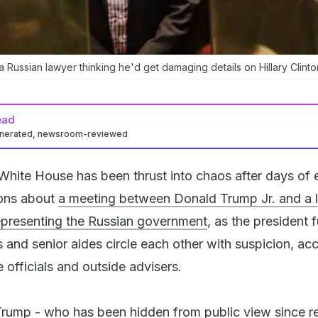
a Russian lawyer thinking he'd get damaging details on Hillary Clinto
ead
enerated, newsroom-reviewed
White House has been thrust into chaos after days of 
ions about
a meeting between Donald Trump Jr. and a 
epresenting the Russian government
, as the president
 and senior aides circle each other with suspicion, ac
officials and outside advisers.
rump - who has been hidden from public view since re