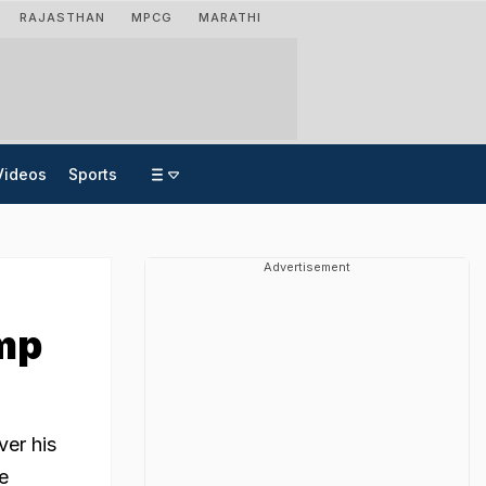
RAJASTHAN
MPCG
MARATHI
Videos
Sports
Advertisement
mp
ver his
e