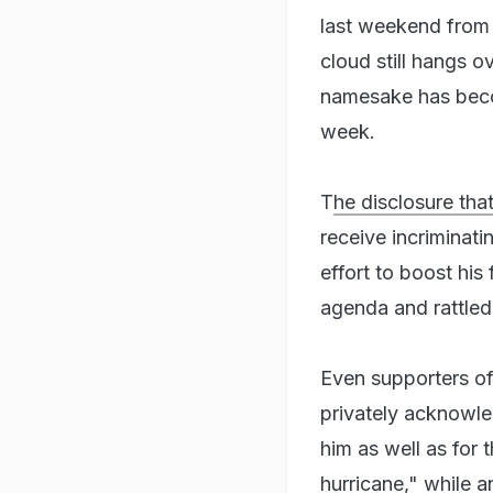
last weekend from a
cloud still hangs o
namesake has beco
week.
T
he disclosure tha
receive incriminati
effort to boost his
agenda and rattled
Even supporters of
privately acknowled
him as well as for 
hurricane," while 