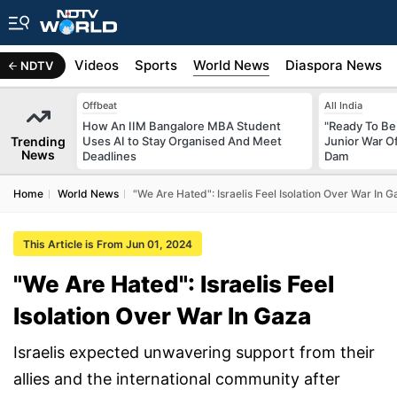
s
Africa
Videos
Sports
World News
Diaspora News
NDTV
Offbeat
All India
How An IIM Bangalore MBA Student
"Ready To Be 
Trending
Uses AI to Stay Organised And Meet
Junior War 
News
Deadlines
Dam
Home
World News
"We Are Hated": Israelis Feel Isolation Over War In 
This Article is From Jun 01, 2024
"We Are Hated": Israelis Feel
Isolation Over War In Gaza
Israelis expected unwavering support from their
allies and the international community after