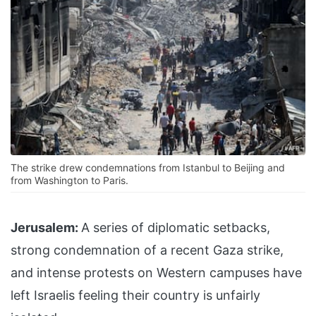
The strike drew condemnations from Istanbul to Beijing and
from Washington to Paris.
Jerusalem:
A series of diplomatic setbacks,
strong condemnation of a recent Gaza strike,
and intense protests on Western campuses have
left Israelis feeling their country is unfairly