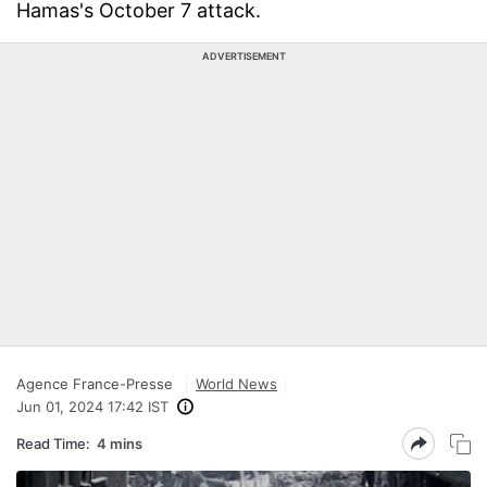
Hamas's October 7 attack.
ADVERTISEMENT
Agence France-Presse
World News
Jun 01, 2024 17:42 IST
Read Time:
4 mins