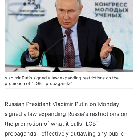
Vladimir Putin signed a law expanding restrictions on the
promotion of "LGBT propaganda"
Russian President Vladimir Putin on Monday
signed a law expanding Russia's restrictions on
the promotion of what it calls "LGBT
propaganda", effectively outlawing any public