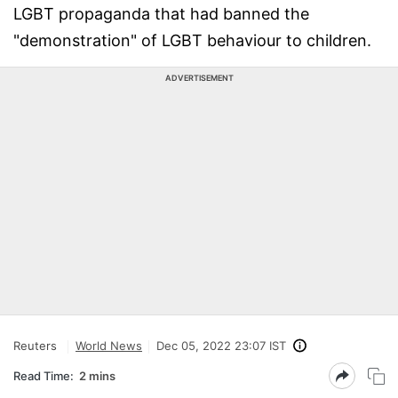
LGBT propaganda that had banned the
"demonstration" of LGBT behaviour to children.
ADVERTISEMENT
Reuters
World News
Dec 05, 2022 23:07 IST
Read Time:
2 mins