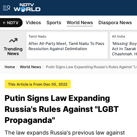
s
Africa
Videos
Sports
World News
Diaspora News
NDTV
Tamil Nadu
All India
After All-Party Meet, Tamil Nadu To Pass
'Missing' Boy
Trending
Resolution Against Delimitation
Act In
Taarak
News
Chashmah
. 
Home
World News
Putin Signs Law Expanding Russia's Rules Against 
This Article is From Dec 05, 2022
Putin Signs Law Expanding
Russia's Rules Against "LGBT
Propaganda"
The law expands Russia's previous law against