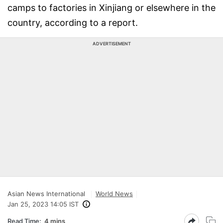
camps to factories in Xinjiang or elsewhere in the
country, according to a report.
ADVERTISEMENT
Asian News International
World News
Jan 25, 2023 14:05 IST
Read Time:
4 mins