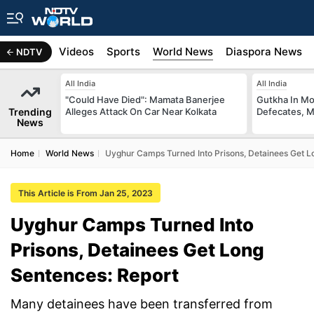
s
Africa
Videos
Sports
World News
Diaspora News
NDTV
All India
All India
"Could Have Died": Mamata Banerjee
Gutkha In M
Trending
Alleges Attack On Car Near Kolkata
Defecates, M
News
Home
World News
Uyghur Camps Turned Into Prisons, Detainees Get L
This Article is From Jan 25, 2023
Uyghur Camps Turned Into
Prisons, Detainees Get Long
Sentences: Report
Many detainees have been transferred from