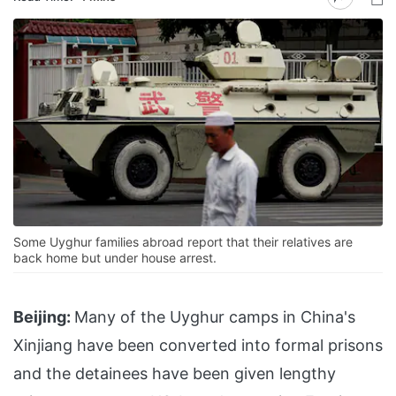
Some Uyghur families abroad report that their relatives are
back home but under house arrest.
Beijing:
Many of the Uyghur camps in China's
Xinjiang have been converted into formal prisons
and the detainees have been given lengthy