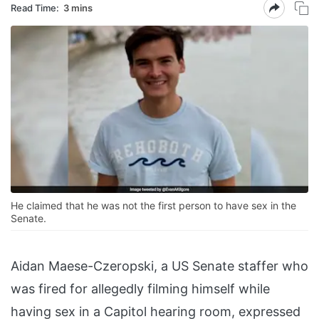
Read Time:
3 mins
He claimed that he was not the first person to have sex in the
Senate.
Aidan Maese-Czeropski, a US Senate staffer who
was fired for allegedly filming himself while
having sex in a Capitol hearing room, expressed