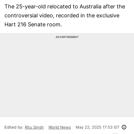
The 25-year-old relocated to Australia after the
controversial video, recorded in the exclusive
Hart 216 Senate room.
ADVERTISEMENT
Edited by:
Ritu Singh
World News
May 22, 2025 17:53 IST