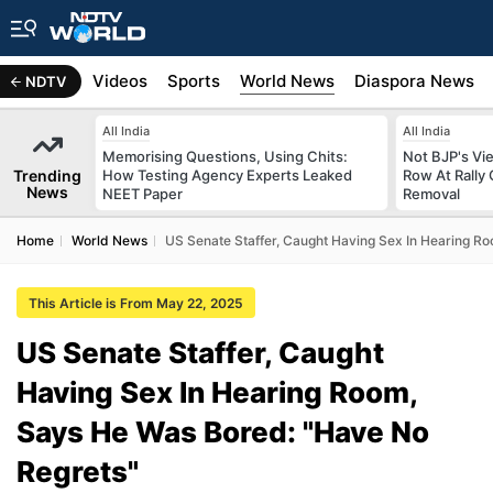
s
Africa
Videos
Sports
World News
Diaspora News
NDTV
All India
All India
Memorising Questions, Using Chits:
Not BJP's Vie
Trending
How Testing Agency Experts Leaked
Row At Rally 
News
NEET Paper
Removal
Home
World News
US Senate Staffer, Caught Having Sex In Hearing R
This Article is From May 22, 2025
US Senate Staffer, Caught
Having Sex In Hearing Room,
Says He Was Bored: "Have No
Regrets"