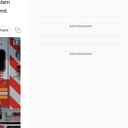
stern
end.
Advertisement
hare
Advertisement