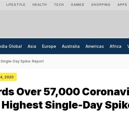
LIFESTYLE
HEALTH
TECH
GAMES
SHOPPING
APPS
ndia Global
Asia
Europe
Australia
Americas
Africa
Single-Day Spike: Report
 04, 2020
rds Over 57,000 Coronav
 Highest Single-Day Spik