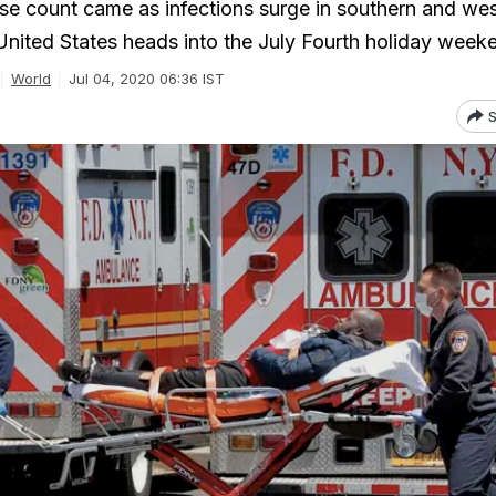
e count came as infections surge in southern and we
 United States heads into the July Fourth holiday week
World
Jul 04, 2020 06:36 IST
S