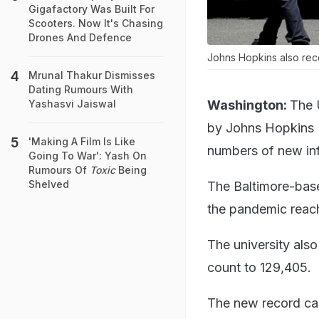
Gigafactory Was Built For
Scooters. Now It's Chasing
Drones And Defence
Johns Hopkins also recor
Mrunal Thakur Dismisses
Dating Rumours With
Washington:
The 
Yashasvi Jaiswal
by Johns Hopkins U
'Making A Film Is Like
numbers of new inf
Going To War': Yash On
Rumours Of
Toxic
Being
Shelved
The Baltimore-base
the pandemic reac
The university also
count to 129,405.
The new record cas