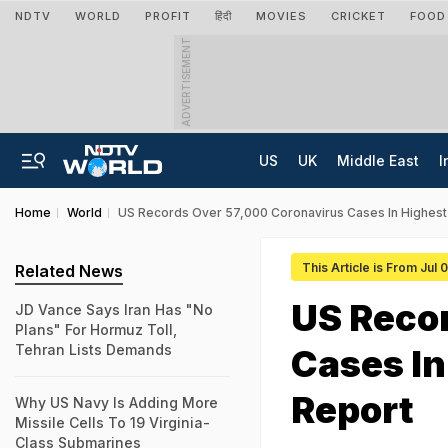
NDTV
WORLD
PROFIT
हिंदी
MOVIES
CRICKET
FOOD
ADVERTISEMENT
US
UK
Middle East
I
Home
World
US Records Over 57,000 Coronavirus Cases In Highest 
This Article is From Jul
Related News
US Reco
JD Vance Says Iran Has "No
Plans" For Hormuz Toll,
Tehran Lists Demands
Cases In
Report
Why US Navy Is Adding More
Missile Cells To 19 Virginia-
Class Submarines