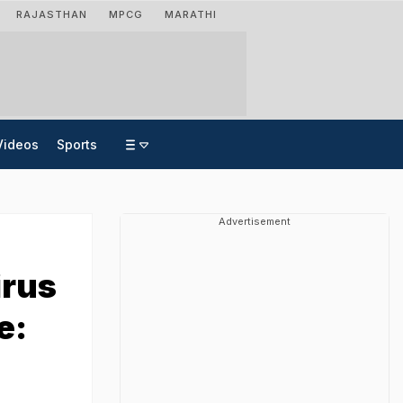
RAJASTHAN
MPCG
MARATHI
Videos
Sports
Advertisement
irus
e: