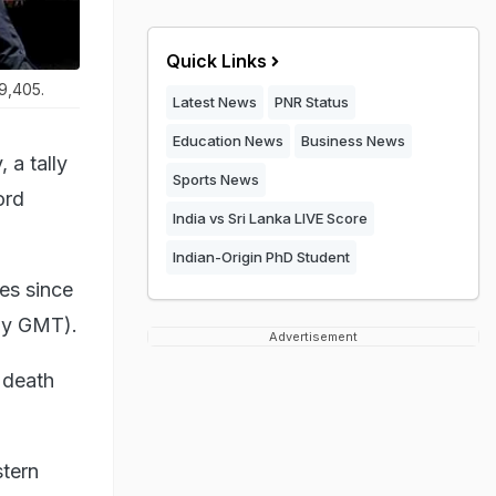
Quick Links
29,405.
Latest News
PNR Status
Education News
Business News
 a tally
Sports News
ord
India vs Sri Lanka LIVE Score
Indian-Origin PhD Student
es since
ay GMT).
Advertisement
S death
stern