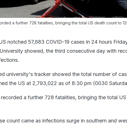
ded a further 728 fatalities, bringing the total US death count to 1
US notched 57,683 COVID-19 cases in 24 hours Friday,
niversity showed, the third consecutive day with rec
ections.
d university's tracker showed the total number of cas
hed the US at 2,793,022 as of 8:30 pm (0030 Saturd
 recorded a further 728 fatalities, bringing the total U
e count came as infections surge in southern and we