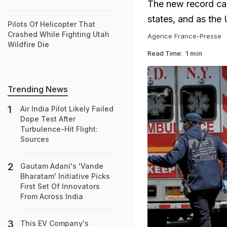
The new record cas
states, and as the
Pilots Of Helicopter That
Crashed While Fighting Utah
Agence France-Presse
Wildfire Die
Read Time:
1 min
Trending News
Air India Pilot Likely Failed
Dope Test After
Turbulence-Hit Flight:
Sources
Gautam Adani's 'Vande
Bharatam' Initiative Picks
First Set Of Innovators
From Across India
This EV Company's