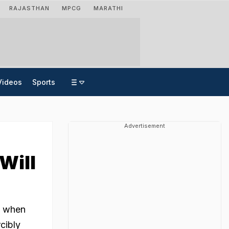
RAJASTHAN
MPCG
MARATHI
Videos
Sports
Advertisement
Will
d when
cibly