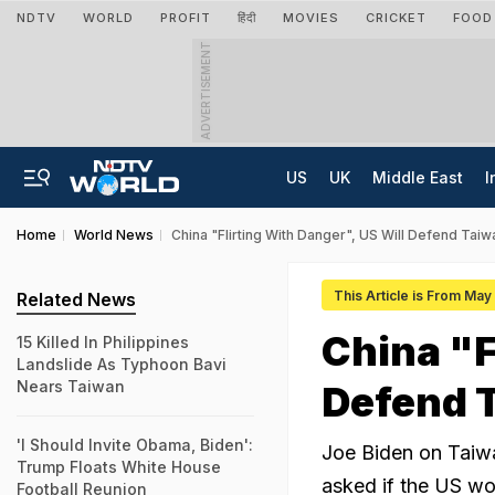
NDTV
WORLD
PROFIT
हिंदी
MOVIES
CRICKET
FOOD
ADVERTISEMENT
US
UK
Middle East
I
Home
World News
China "Flirting With Danger", US Will Defend Taiw
This Article is From Ma
Related News
China "F
15 Killed In Philippines
Landslide As Typhoon Bavi
Nears Taiwan
Defend T
'I Should Invite Obama, Biden':
Joe Biden on Taiw
Trump Floats White House
asked if the US wou
Football Reunion