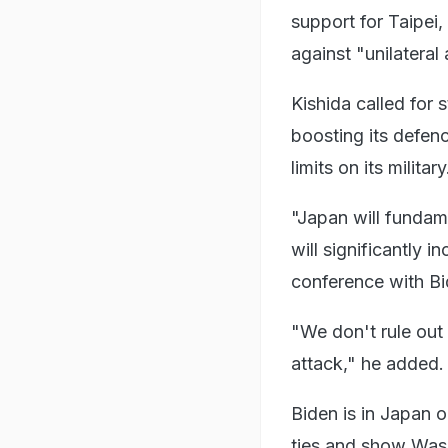
support for Taipei
against "unilateral
Kishida called for 
boosting its defenc
limits on its military
"Japan will fundam
will significantly i
conference with Bi
"We don't rule out 
attack," he added.
Biden is in Japan o
ties and show Wash