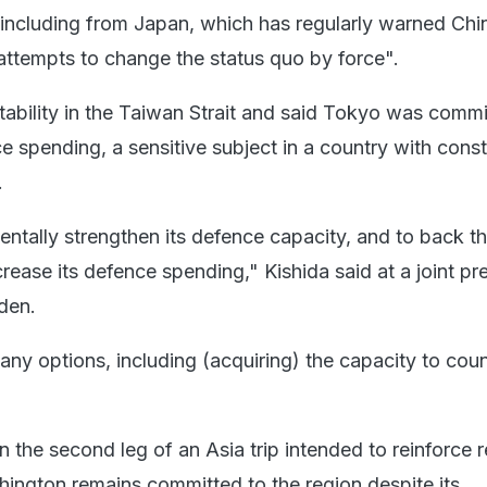
, including from Japan, which has regularly warned Chi
 attempts to change the status quo by force".
stability in the Taiwan Strait and said Tokyo was commi
e spending, a sensitive subject in a country with const
.
entally strengthen its defence capacity, and to back t
ncrease its defence spending," Kishida said at a joint pr
den.
any options, including (acquiring) the capacity to coun
n the second leg of an Asia trip intended to reinforce 
ington remains committed to the region despite its