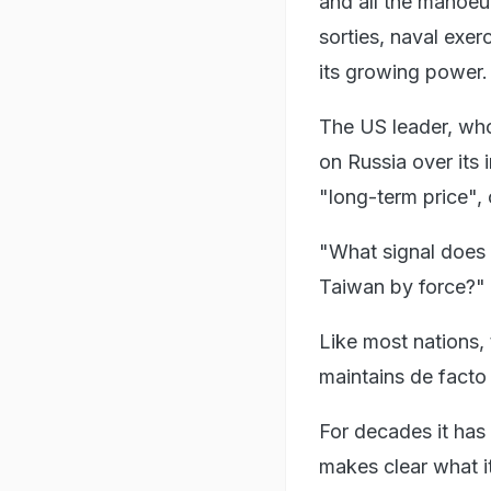
and all the manoeu
sorties, naval exer
its growing power.
The US leader, who
on Russia over its 
"long-term price",
"What signal does 
Taiwan by force?" 
Like most nations, 
maintains de facto 
For decades it has 
makes clear what it