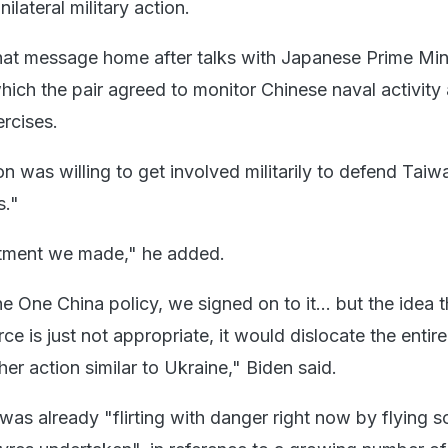
lateral military action.
at message home after talks with Japanese Prime Min
hich the pair agreed to monitor Chinese naval activity 
rcises.
 was willing to get involved militarily to defend Taiw
s."
tment we made," he added.
 One China policy, we signed on to it... but the idea th
ce is just not appropriate, it would dislocate the entir
r action similar to Ukraine," Biden said.
as already "flirting with danger right now by flying s