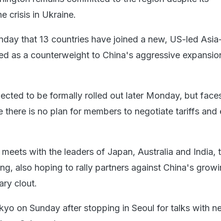
e crisis in Ukraine.
ay that 13 countries have joined a new, US-led Asia-
uted as a counterweight to China's aggressive expansion
xpected to be formally rolled out later Monday, but fac
 there is no plan for members to negotiate tariffs and
meets with the leaders of Japan, Australia and India, 
ng, also hoping to rally partners against China's grow
ary clout.
kyo on Sunday after stopping in Seoul for talks with n