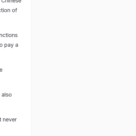
f Chinese
ction of
nctions
to pay a
e
 also
t never