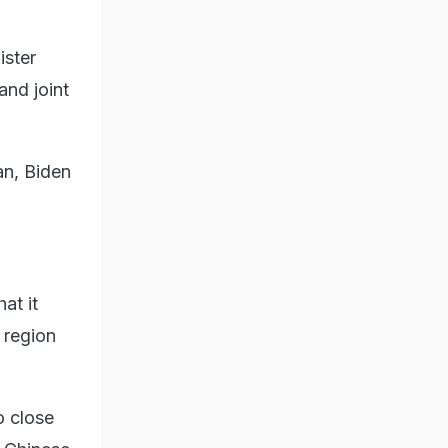
ister
and joint
an, Biden
at it
e region
o close