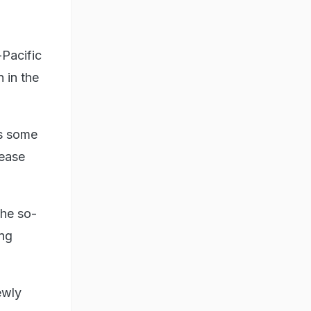
Pacific
 in the
es some
 ease
the so-
ing
ewly