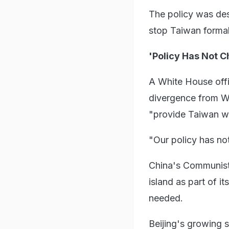
The policy was des
stop Taiwan formal
'Policy Has Not 
A White House offic
divergence from W
"provide Taiwan wit
"Our policy has not
China's Communist 
island as part of it
needed.
Beijing's growing 