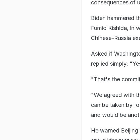
consequences of uni
Biden hammered th
Fumio Kishida, in w
Chinese-Russia exe
Asked if Washington
replied simply: "Ye
"That's the commi
"We agreed with the
can be taken by for
and would be anothe
He warned Beijing w