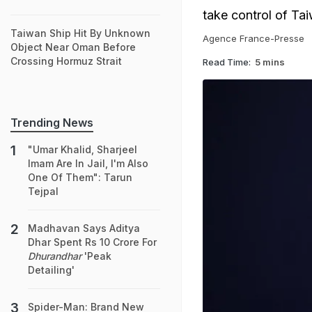
take control of Ta
Taiwan Ship Hit By Unknown
Agence France-Presse
Object Near Oman Before
Crossing Hormuz Strait
Read Time:
5 mins
Trending News
"Umar Khalid, Sharjeel
Imam Are In Jail, I'm Also
One Of Them": Tarun
Tejpal
Madhavan Says Aditya
Dhar Spent Rs 10 Crore For
Dhurandhar
'Peak
Detailing'
Spider-Man: Brand New