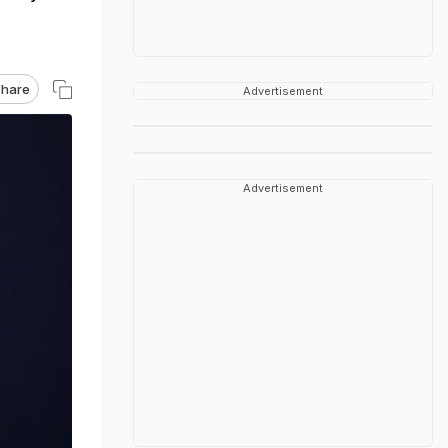
hare
Advertisement
Advertisement