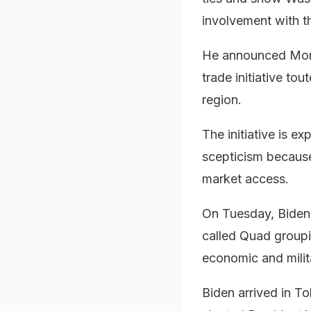
involvement with th
He announced Mond
trade initiative to
region.
The initiative is e
scepticism because
market access.
On Tuesday, Biden 
called Quad groupi
economic and milit
Biden arrived in To