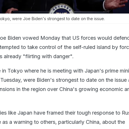
okyo, were Joe Biden's strongest to date on the issue.
Joe Biden vowed Monday that US forces would defen
attempted to take control of the self-ruled island by forc
 already "flirting with danger".
in Tokyo where he is meeting with Japan's prime mini
Tuesday, were Biden's strongest to date on the issue
ensions in the region over China's growing economic a
ies like Japan have framed their tough response to Ru
 as a warning to others, particularly China, about the