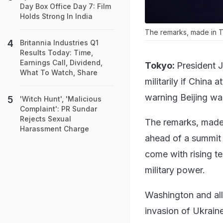
Day Box Office Day 7: Film
Holds Strong In India
The remarks, made in T
Britannia Industries Q1
Results Today: Time,
Earnings Call, Dividend,
Tokyo:
President 
What To Watch, Share
militarily if China 
warning Beijing was
'Witch Hunt', 'Malicious
Complaint': PR Sundar
Rejects Sexual
The remarks, made 
Harassment Charge
ahead of a summit 
come with rising t
military power.
Washington and all
invasion of Ukraine