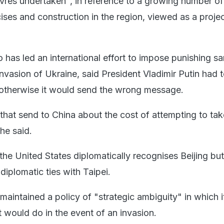
vres undertaken", in reference to a growing number o
cises and construction in the region, viewed as a proje
 has led an international effort to impose punishing sa
invasion of Ukraine, said President Vladimir Putin had 
 otherwise it would send the wrong message.
that send to China about the cost of attempting to tak
he said.
the United States diplomatically recognises Beijing but
diplomatic ties with Taipei.
maintained a policy of "strategic ambiguity" in which i
 would do in the event of an invasion.