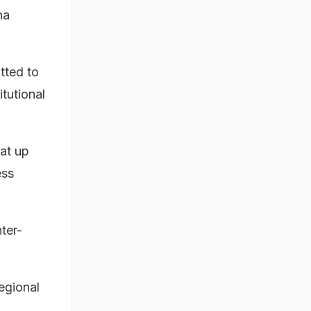
na
tted to
itutional
hat up
ess
ter-
regional