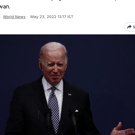
iwan.
World News
May 23, 2022 13:17 IST
S