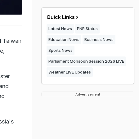
Quick Links
Latest News
PNR Status
Education News
Business News
d Taiwan
e,
Sports News
Parliament Monsoon Session 2026 LIVE
Weather LIVE Updates
ster
 and
Advertisement
nd
ssia's