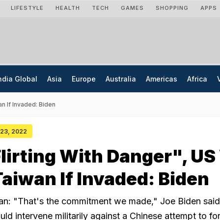
LIFESTYLE
HEALTH
TECH
GAMES
SHOPPING
APPS
ndia Global
Asia
Europe
Australia
Americas
Africa
an If Invaded: Biden
y 23, 2022
lirting With Danger", US 
aiwan If Invaded: Biden
an: "That's the commitment we made," Joe Biden sai
ld intervene militarily against a Chinese attempt to for