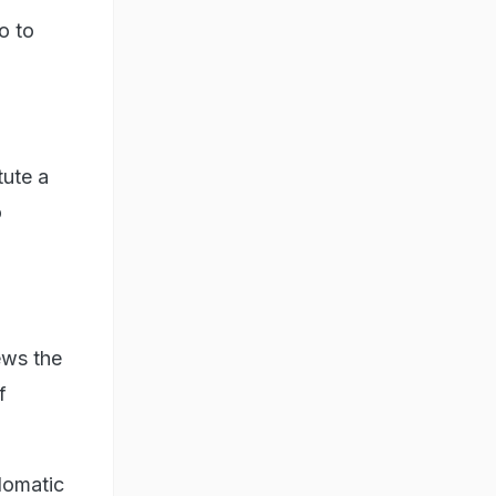
o to
tute a
o
ews the
f
lomatic