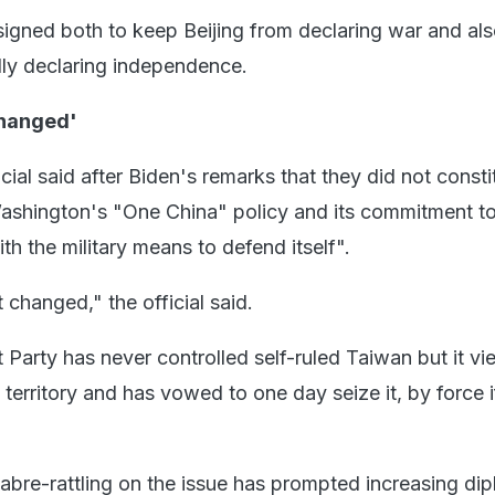
igned both to keep Beijing from declaring war and als
ly declaring independence.
Changed'
ial said after Biden's remarks that they did not consti
ashington's "One China" policy and its commitment t
h the military means to defend itself".
 changed," the official said.
Party has never controlled self-ruled Taiwan but it vi
s territory and has vowed to one day seize it, by force i
sabre-rattling on the issue has prompted increasing dip