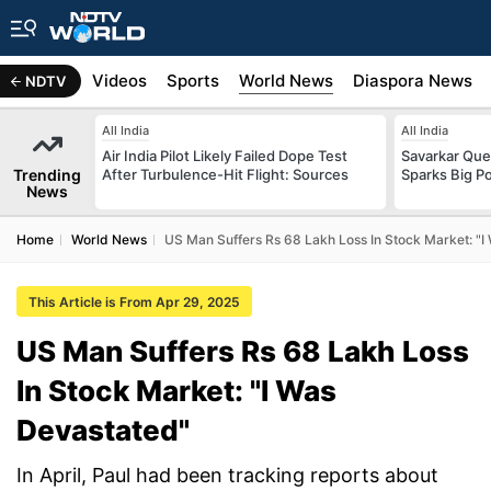
s
Africa
Videos
Sports
World News
Diaspora News
NDTV
All India
All India
Air India Pilot Likely Failed Dope Test
Savarkar Ques
Trending
After Turbulence-Hit Flight: Sources
Sparks Big Po
News
Home
World News
US Man Suffers Rs 68 Lakh Loss In Stock Market: "I
This Article is From Apr 29, 2025
US Man Suffers Rs 68 Lakh Loss
In Stock Market: "I Was
Devastated"
In April, Paul had been tracking reports about