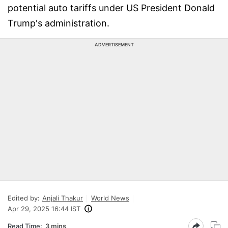
potential auto tariffs under US President Donald
Trump's administration.
ADVERTISEMENT
Edited by:
Anjali Thakur
World News
Apr 29, 2025 16:44 IST
Read Time:
3 mins