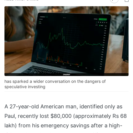
has sparked a wider conversation on the dangers of
speculative investing
A 27-year-old American man, identified only as
Paul, recently lost $80,000 (approximately Rs 68
lakh) from his emergency savings after a high-