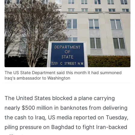
The US State Department said this month it had summoned
Iraq's ambassador to Washington
The United States blocked a plane carrying
nearly $500 million in banknotes from delivering
the cash to Iraq, US media reported on Tuesday,
piling pressure on Baghdad to fight Iran-backed