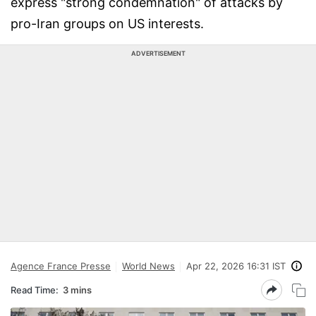
express "strong condemnation" of attacks by
pro-Iran groups on US interests.
ADVERTISEMENT
Agence France Presse
World News
Apr 22, 2026 16:31 IST
Read Time:
3 mins