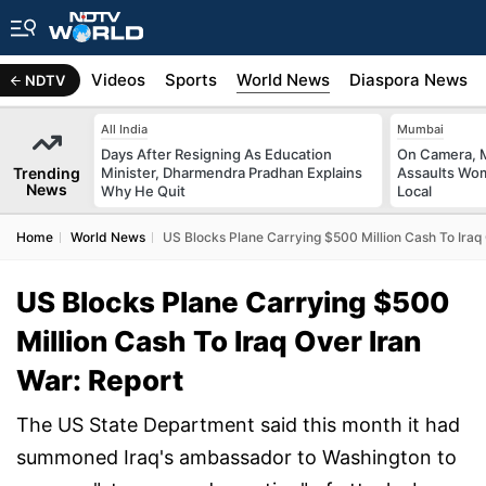
s
Africa
Videos
Sports
World News
Diaspora News
NDTV
All India
Mumbai
Days After Resigning As Education
On Camera, M
Trending
Minister, Dharmendra Pradhan Explains
Assaults Wo
News
Why He Quit
Local
Home
World News
US Blocks Plane Carrying $500 Million Cash To Iraq 
US Blocks Plane Carrying $500
Million Cash To Iraq Over Iran
War: Report
The US State Department said this month it had
summoned Iraq's ambassador to Washington to