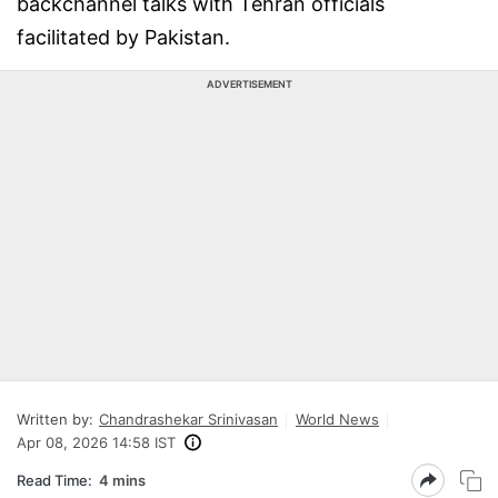
backchannel talks with Tehran officials
facilitated by Pakistan.
ADVERTISEMENT
Written by:
Chandrashekar Srinivasan
World News
Apr 08, 2026 14:58 IST
Read Time:
4 mins