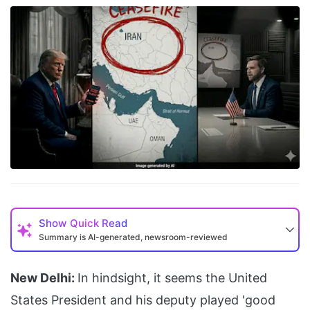
Show
Quick Read
Summary is AI-generated, newsroom-reviewed
New Delhi:
In hindsight, it seems the United
States President and his deputy played 'good