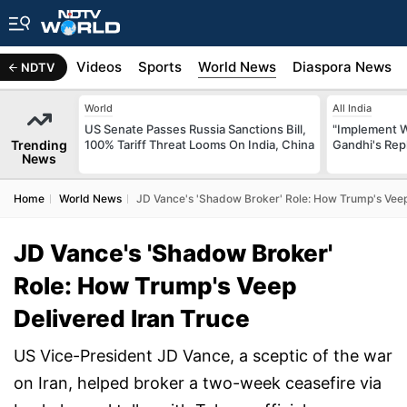
s
Africa
Videos
Sports
World News
Diaspora News
NDTV
World
All India
US Senate Passes Russia Sanctions Bill,
"Implement 
Trending
100% Tariff Threat Looms On India, China
Gandhi's Repl
News
Home
World News
JD Vance's 'Shadow Broker' Role: How Trump's Veep
JD Vance's 'Shadow Broker'
Role: How Trump's Veep
Delivered Iran Truce
US Vice-President JD Vance, a sceptic of the war
on Iran, helped broker a two-week ceasefire via