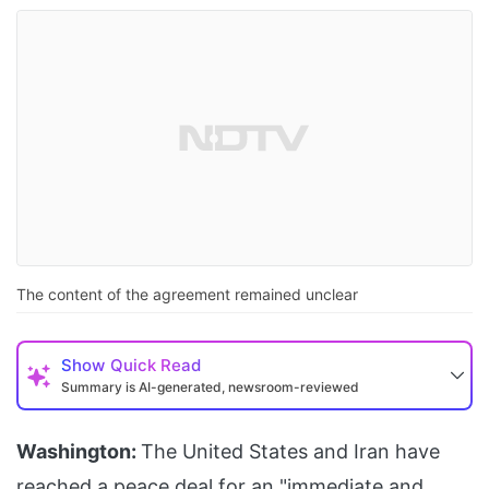
The content of the agreement remained unclear
Show
Quick Read
Summary is AI-generated, newsroom-reviewed
Washington:
The United States and Iran have
reached a peace deal for an "immediate and