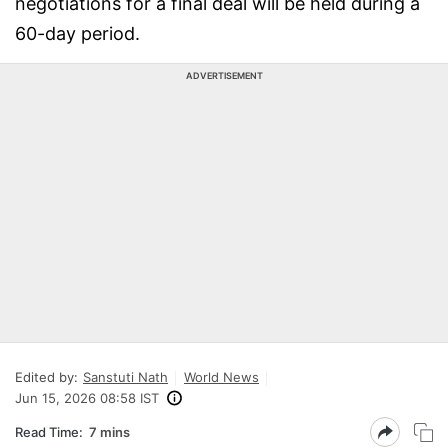
negotiations for a final deal will be held during a
60-day period.
ADVERTISEMENT
Edited by:
Sanstuti Nath
World News
Jun 15, 2026 08:58 IST
Read Time:
7 mins