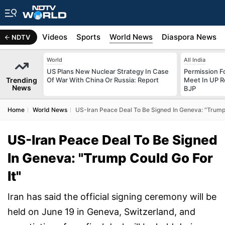
s
Africa
Videos
Sports
World News
Diaspora News
NDTV
World
All India
US Plans New Nuclear Strategy In Case
Permission F
Trending
Of War With China Or Russia: Report
Meet In UP 
News
BJP
Home
World News
US-Iran Peace Deal To Be Signed In Geneva: "Trump 
US-Iran Peace Deal To Be Signed
In Geneva: "Trump Could Go For
It"
Iran has said the official signing ceremony will be
held on June 19 in Geneva, Switzerland, and