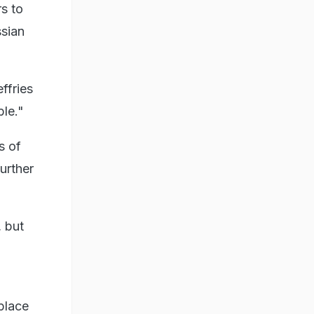
rs to
ssian
ffries
le."
s of
urther
, but
place