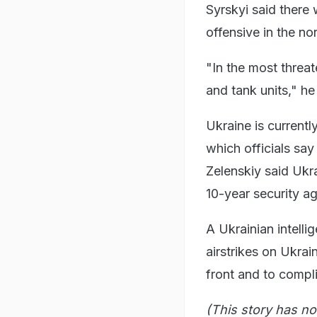
Syrskyi said there 
offensive in the no
"In the most threat
and tank units," he
Ukraine is currentl
which officials say
Zelenskiy said Ukr
10-year security a
A Ukrainian intell
airstrikes on Ukrain
front and to complic
(This story has no