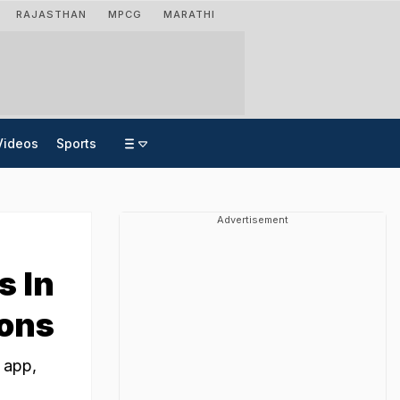
RAJASTHAN
MPCG
MARATHI
Videos
Sports
Advertisement
s In
pons
 app,