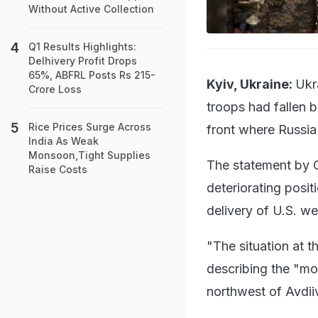
Without Active Collection
Q1 Results Highlights:
Delhivery Profit Drops
65%, ABFRL Posts Rs 215-
Kyiv, Ukraine:
Ukr
Crore Loss
troops had fallen b
Rice Prices Surge Across
front where Russia 
India As Weak
Monsoon,Tight Supplies
The statement by C
Raise Costs
deteriorating positi
delivery of U.S. w
"The situation at 
describing the "mo
northwest of Avdii