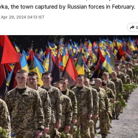
vka, the town captured by Russian forces in February.
Apr 29, 2024 04:13 IST
S