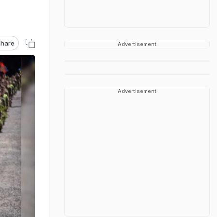
hare
Advertisement
Advertisement