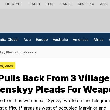
LIFESTYLE
HEALTH
TECH
GAMES
SHOPPING
APPS
ndia Global
Asia
Europe
Australia
Americas
Africa
enskyy Pleads For Weapons
 29, 2024
Pulls Back From 3 Village
lenskyy Pleads For Wea
the front has worsened," Syrskyi wrote on the Telegram
st difficult" areas as west of occupied Maryinka and