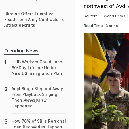
northwest of Avdii
Ukraine Offers Lucrative
Reuters
World News
Fixed-Term Army Contracts To
Attract Recruits
Read Time:
3 mins
Trending News
H-1B Workers Could Lose
60-Day Lifeline Under
New US Immigration Plan
Arijit Singh Stepped Away
From Playback Singing,
Then
Awarapan 2
Happened
How 76% of SBI's Personal
Loan Recoveries Happen