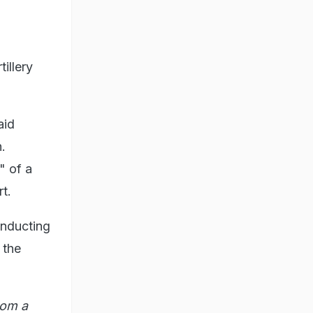
illery
aid
n.
" of a
t.
onducting
 the
rom a