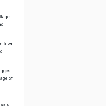
llage
ad
on town
nd
uggest
lage of
 as a