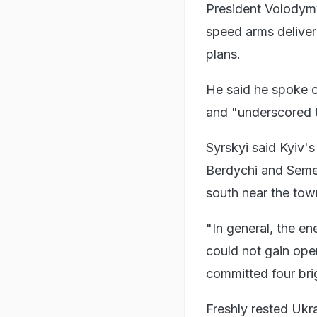
President Volodymyr
speed arms deliveri
plans.
He said he spoke 
and "underscored t
Syrskyi said Kyiv's
Berdychi and Semen
south near the tow
"In general, the en
could not gain ope
committed four bri
Freshly rested Ukr