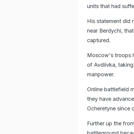
units that had suff
His statement did 
near Berdychi, tha
captured.
Moscow's troops h
of Avdiivka, taking
manpower.
Online battlefield
they have advanced 
Ocheretyne since c
Further up the fron
battleground becau