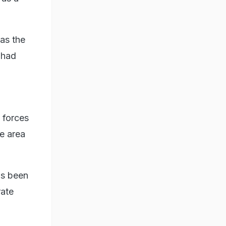
 as the
t had
 forces
he area
as been
rate