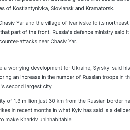
ies of Kostiantynivka, Sloviansk and Kramatorsk.
hasiv Yar and the village of Ivanivske to its northeast
that part of the front. Russia's defence ministry said i
 counter-attacks near Chasiv Yar.
e a worrying development for Ukraine, Syrskyi said his
oring an increase in the number of Russian troops in t
's second largest city.
ty of 1.3 million just 30 km from the Russian border h
kes in recent months in what Kyiv has said is a delibe
o make Kharkiv uninhabitable.