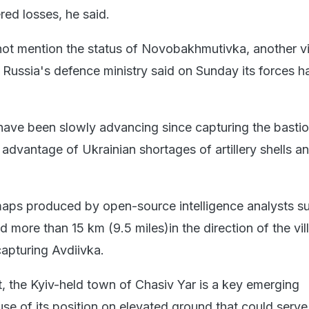
ered losses, he said.
not mention the status of Novobakhmutivka, another vi
t Russia's defence ministry said on Sunday its forces h
ave been slowly advancing since capturing the basti
 advantage of Ukrainian shortages of artillery shells a
 maps produced by open-source intelligence analysts s
more than 15 km (9.5 miles)in the direction of the vil
apturing Avdiivka.
t, the Kyiv-held town of Chasiv Yar is a key emerging
se of its position on elevated ground that could serve