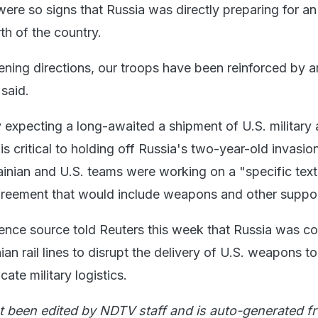
were so signs that Russia was directly preparing for an
rth of the country.
ening directions, our troops have been reinforced by art
 said.
y expecting a long-awaited a shipment of U.S. military 
 is critical to holding off Russia's two-year-old invasio
ainian and U.S. teams were working on a "specific text
greement that would include weapons and other suppor
igence source told Reuters this week that Russia was c
ian rail lines to disrupt the delivery of U.S. weapons to
ate military logistics.
t been edited by NDTV staff and is auto-generated f