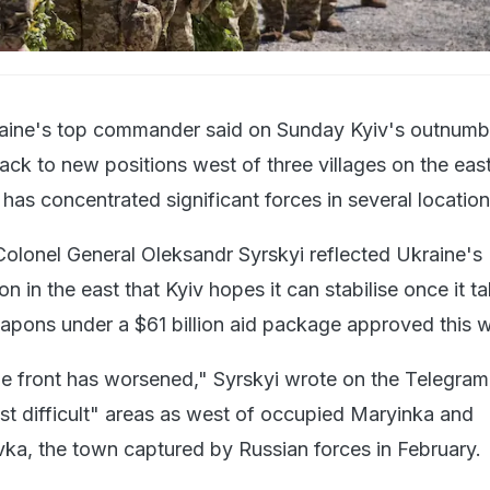
aine's top commander said on Sunday Kyiv's outnum
ack to new positions west of three villages on the eas
has concentrated significant forces in several location
olonel General Oleksandr Syrskyi reflected Ukraine's
on in the east that Kyiv hopes it can stabilise once it t
eapons under a $61 billion aid package approved this 
the front has worsened," Syrskyi wrote on the Telegram
st difficult" areas as west of occupied Maryinka and
vka, the town captured by Russian forces in February.