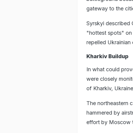
gateway to the cit
Syrskyi described C
"hottest spots" on 
repelled Ukrainian
Kharkiv Buildup
In what could prov
were closely monit
of Kharkiv, Ukraine
The northeastern ci
hammered by airstri
effort by Moscow t