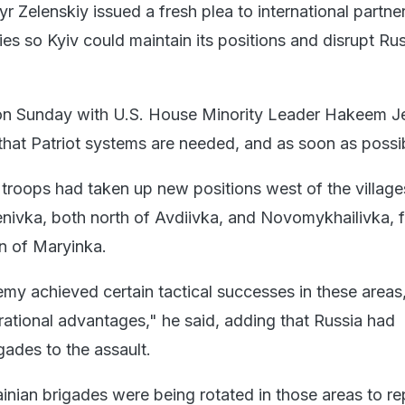
 Zelenskiy issued a fresh plea to international partne
es so Kyiv could maintain its positions and disrupt Ru
on Sunday with U.S. House Minority Leader Hakeem Je
hat Patriot systems are needed, and as soon as possib
 troops had taken up new positions west of the village
ivka, both north of Avdiivka, and Novomykhailivka, f
n of Maryinka.
emy achieved certain tactical successes in these areas
rational advantages," he said, adding that Russia had
gades to the assault.
ainian brigades were being rotated in those areas to re