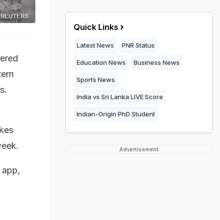
Quick Links
Latest News
PNR Status
bered
Education News
Business News
tern
Sports News
s.
India vs Sri Lanka LIVE Score
Indian-Origin PhD Student
akes
week.
Advertisement
 app,