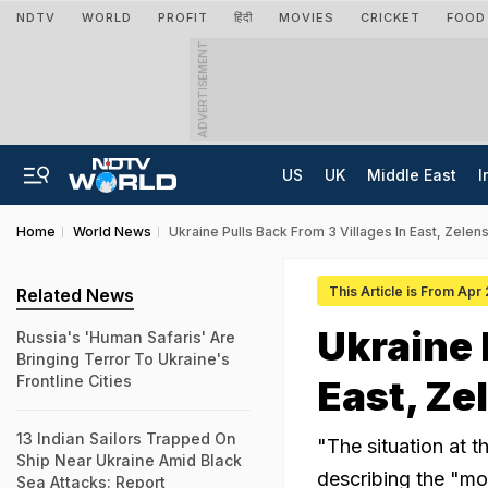
NDTV
WORLD
PROFIT
हिंदी
MOVIES
CRICKET
FOOD
ADVERTISEMENT
US
UK
Middle East
I
Home
World News
Ukraine Pulls Back From 3 Villages In East, Zel
This Article is From Apr
Related News
Ukraine 
Russia's 'Human Safaris' Are
Bringing Terror To Ukraine's
Frontline Cities
East, Ze
13 Indian Sailors Trapped On
"The situation at 
Ship Near Ukraine Amid Black
describing the "mo
Sea Attacks: Report