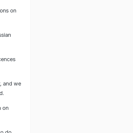
ions on
ssian
.
icences
r, and we
d.
n on
to do