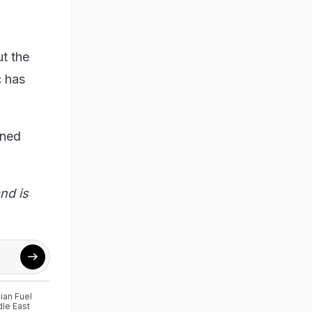
ut the
c has
ined
nd is
ian Fuel
le East