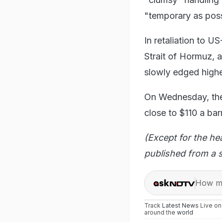
"temporary as poss
In retaliation to US
Strait of Hormuz, a
slowly edged highe
On Wednesday, the
close to $110 a bar
(Except for the he
published from a s
How ma
Track
Latest News
Live o
around the
world