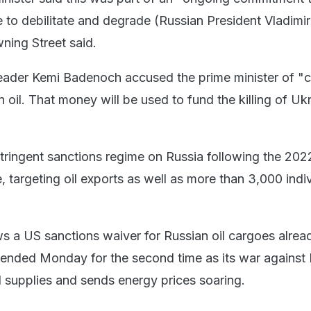
 to debilitate and degrade (Russian President Vladimir
ing Street said.
eader Kemi Badenoch accused the prime minister of "
n oil. That money will be used to fund the killing of Uk
stringent sanctions regime on Russia following the 202
, targeting oil exports as well as more than 3,000 indi
ws a US sanctions waiver for Russian oil cargoes alrea
ended Monday for the second time as its war against 
l supplies and sends energy prices soaring.