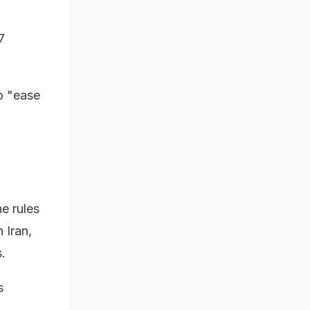
7
o "ease
e rules
 Iran,
.
s