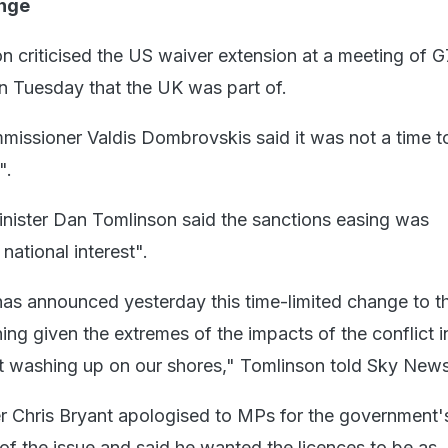
ange
 criticised the US waiver extension at a meeting of G
on Tuesday that the UK was part of.
issioner Valdis Dombrovskis said it was not a time t
".
nister Dan Tomlinson said the sanctions easing was
national interest".
s announced yesterday this time-limited change to th
ning given the extremes of the impacts of the conflict in
it washing up on our shores," Tomlinson told Sky News
ter Chris Bryant apologised to MPs for the government'
of the issue and said he wanted the licences to be as