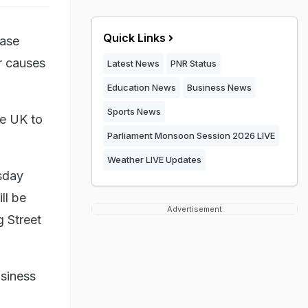
Quick Links
ease
r causes
Latest News
PNR Status
Education News
Business News
Sports News
he UK to
Parliament Monsoon Session 2026 LIVE
Weather LIVE Updates
sday
ll be
Advertisement
g Street
usiness