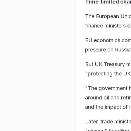
Time-limited ch
The European Union
finance ministers 
EU economics comm
pressure on Russia
But UK Treasury mi
"protecting the UK 
"The government ha
around oil and refi
and the impact of 
Later, trade minis
"clumsy" handling 