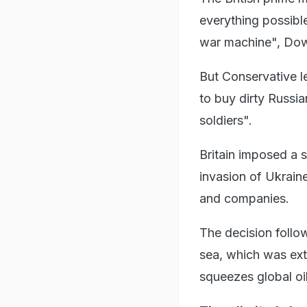
everything possible
war machine", Down
But Conservative l
to buy dirty Russia
soldiers".
Britain imposed a 
invasion of Ukraine
and companies.
The decision follo
sea, which was ext
squeezes global oi