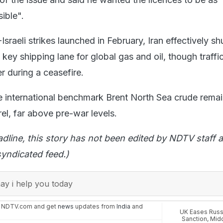
ible".
-Israeli strikes launched in February, Iran effectively sh
 key shipping lane for global gas and oil, though traffi
r during a ceasefire.
 international benchmark Brent North Sea crude rema
rel, far above pre-war levels.
adline, this story has not been edited by NDTV staff a
yndicated feed.)
y i help you today
n NDTV.com and get
news
updates from
India
and
UK Eases Russ
Sanction
,
Midd