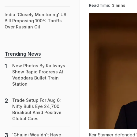
Read Time:
3 mins
India 'Closely Monitoring' US
Bill Proposing 100% Tariffs
Over Russian Oil
Trending News
New Photos By Railways
Show Rapid Progress At
Vadodara Bullet Train
Station
Trade Setup For Aug 6:
Nifty Bulls Eye 24,700
Breakout Amid Positive
Global Cues
Keir Starmer defended 
'Ghajini Wouldn't Have