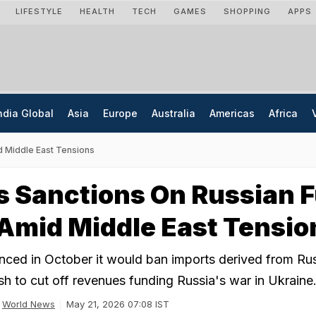
LIFESTYLE
HEALTH
TECH
GAMES
SHOPPING
APPS
ndia Global
Asia
Europe
Australia
Americas
Africa
d Middle East Tensions
 Sanctions On Russian F
Amid Middle East Tensio
ced in October it would ban imports derived from Ru
sh to cut off revenues funding Russia's war in Ukraine
World News
May 21, 2026 07:08 IST