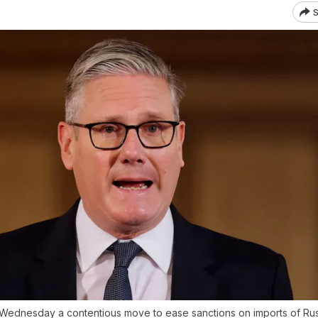
S
Wednesday a contentious move to ease sanctions on imports of Russ