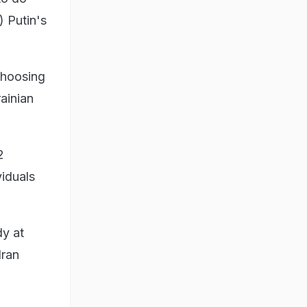
) Putin's
choosing
rainian
2
viduals
dy at
Iran