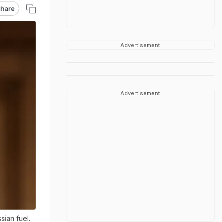
hare
Advertisement
Advertisement
ian fuel.