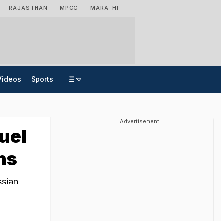
RAJASTHAN
MPCG
MARATHI
Videos
Sports
Advertisement
uel
ns
ssian
.