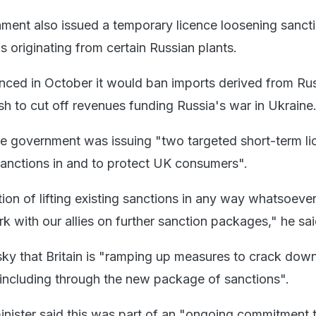
ent also issued a temporary licence loosening sanct
as originating from certain Russian plants.
ced in October it would ban imports derived from Ru
sh to cut off revenues funding Russia's war in Ukraine
he government was issuing "two targeted short-term l
anctions in and to protect UK consumers".
tion of lifting existing sanctions in any way whatsoeve
rk with our allies on further sanction packages," he sai
sky that Britain is "ramping up measures to crack dow
including through the new package of sanctions".
minister said this was part of an "ongoing commitment 