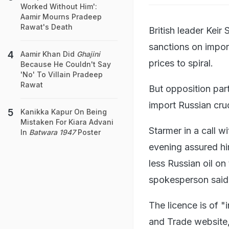
Worked Without Him':
Aamir Mourns Pradeep
Rawat's Death
British leader Kei
sanctions on impor
Aamir Khan Did
Ghajini
prices to spiral.
Because He Couldn't Say
'No' To Villain Pradeep
Rawat
But opposition part
import Russian crud
Kanikka Kapur On Being
Mistaken For Kiara Advani
Starmer in a call 
In
Batwara 1947
Poster
evening assured him
less Russian oil on
spokesperson said
The licence is of "
and Trade website,