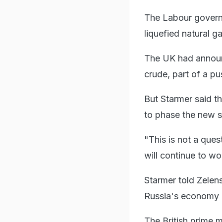
The Labour governm
liquefied natural g
The UK had announ
crude, part of a pu
But Starmer said t
to phase the new s
"This is not a ques
will continue to wo
Starmer told Zelen
Russia's economy 
The British prime 