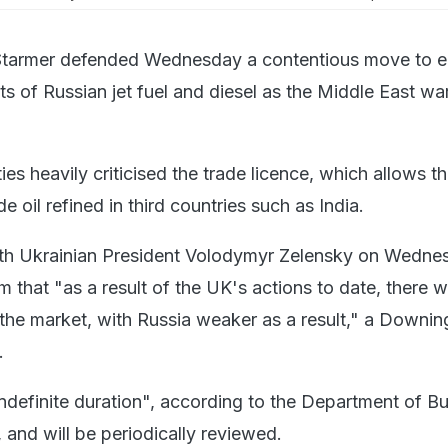
r Starmer defended Wednesday a contentious move to 
ts of Russian jet fuel and diesel as the Middle East wa
ies heavily criticised the trade licence, which allows t
e oil refined in third countries such as India.
with Ukrainian President Volodymyr Zelensky on Wedne
 that "as a result of the UK's actions to date, there wi
 the market, with Russia weaker as a result," a Downin
.
indefinite duration", according to the Department of B
 and will be periodically reviewed.