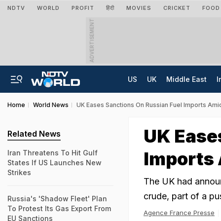
NDTV
WORLD
PROFIT
हिंदी
MOVIES
CRICKET
FOOD
ADVERTISEMENT
US
UK
Middle East
I
Home
World News
UK Eases Sanctions On Russian Fuel Imports Ami
UK Eases
Related News
Imports 
Iran Threatens To Hit Gulf
States If US Launches New
Strikes
The UK had announ
crude, part of a pu
Russia's 'Shadow Fleet' Plan
To Protest Its Gas Export From
Agence France Presse
EU Sanctions