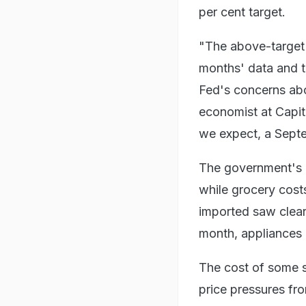
per cent target.
"The above-target r
months' data and th
Fed's concerns abou
economist at Capita
we expect, a Septe
The government's 
while grocery cost
imported saw clear 
month, appliances 
The cost of some se
price pressures fr