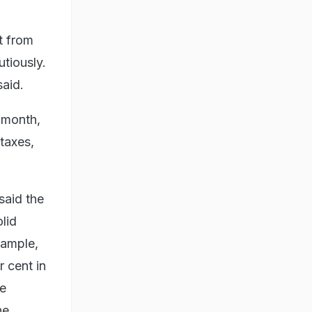
t from
tiously.
said.
 month,
 taxes,
said the
lid
xample,
r cent in
ne
he