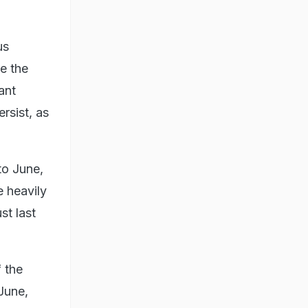
us
se the
ant
rsist, as
to June,
e heavily
st last
f the
June,