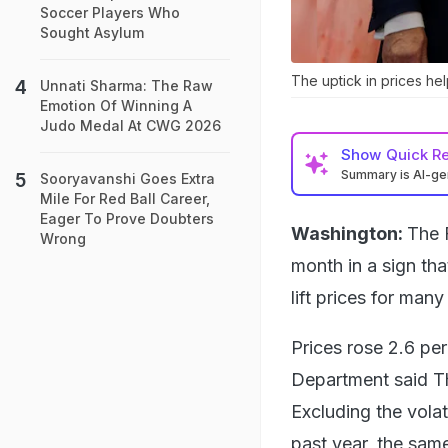
Soccer Players Who
Sought Asylum
The uptick in prices hel
Unnati Sharma: The Raw
Emotion Of Winning A
Judo Medal At CWG 2026
Show
Quick R
Summary is AI-g
Sooryavanshi Goes Extra
Mile For Red Ball Career,
Eager To Prove Doubters
Washington:
The F
Wrong
month in a sign tha
lift prices for man
Prices rose 2.6 pe
Department said Th
Excluding the volat
past year, the sam