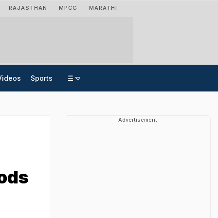
RAJASTHAN
MPCG
MARATHI
Videos
Sports
Advertisement
oods