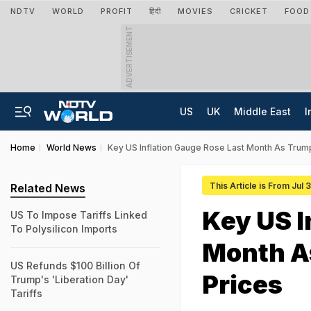
NDTV
WORLD
PROFIT
हिंदी
MOVIES
CRICKET
FOOD
ADVERTISEMENT
US
UK
Middle East
I
Home
World News
Key US Inflation Gauge Rose Last Month As Trump
This Article is From Jul 
Related News
Key US I
US To Impose Tariffs Linked
To Polysilicon Imports
Month As
US Refunds $100 Billion Of
Prices
Trump's 'Liberation Day'
Tariffs