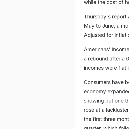
while the cost of h
Thursday's report 
May to June, a mod
Adjusted for inflat
Americans' incomes
a rebound after a 0
incomes were flat 
Consumers have be
economy expanded a
showing but one t
rose at a lackluste
the first three mon
quarter, which follo