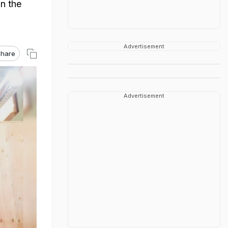
n the
Advertisement
hare
Advertisement