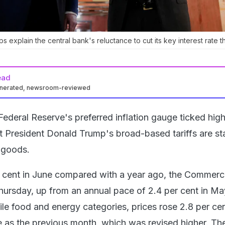
ps explain the central bank's reluctance to cut its key interest rate t
ead
enerated, newsroom-reviewed
ederal Reserve's preferred inflation gauge ticked high
t President Donald Trump's broad-based tariffs are sta
y goods.
r cent in June compared with a year ago, the Commer
ursday, up from an annual pace of 2.4 per cent in Ma
ile food and energy categories, prices rose 2.8 per cen
e as the previous month, which was revised higher. The