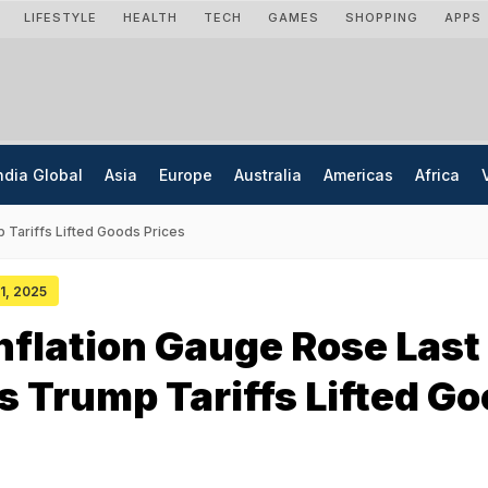
LIFESTYLE
HEALTH
TECH
GAMES
SHOPPING
APPS
ndia Global
Asia
Europe
Australia
Americas
Africa
 Tariffs Lifted Goods Prices
31, 2025
nflation Gauge Rose Last
 Trump Tariffs Lifted G