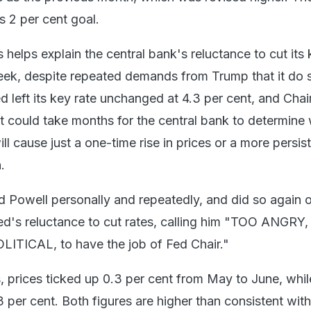
s 2 per cent goal.
s helps explain the central bank's reluctance to cut its
 week, despite repeated demands from Trump that it do 
 left its key rate unchanged at 4.3 per cent, and Chai
t could take months for the central bank to determine
ill cause just a one-time rise in prices or a more persis
.
 Powell personally and repeatedly, and did so again 
ed's reluctance to cut rates, calling him "TOO ANGRY
ITICAL, to have the job of Fed Chair."
, prices ticked up 0.3 per cent from May to June, whil
3 per cent. Both figures are higher than consistent with