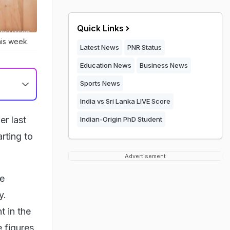
Quick Links
his week.
Latest News
PNR Status
Education News
Business News
Sports News
India vs Sri Lanka LIVE Score
er last
Indian-Origin PhD Student
rting to
Advertisement
ce
y.
t in the
 figures