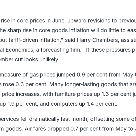
ise in core prices in June, upward revisions to previo
e sharp rise in core goods inflation will do little to ea
t tariff-driven inflation," said Harry Chambers, assist
l Economics, a forecasting firm. "If these pressures pe
mber cut looks unlikely."
measure of gas prices jumped 0.9 per cent from May 
s rose 0.3 per cent. Many longer-lasting goods that ar
price increases, with furniture prices up 1.3 per cent ju
up 1.9 per cent, and computers up 1.4 per cent.
rvices fell dramatically last month, offsetting some o
om goods. Air fares dropped 0.7 per cent from May to 