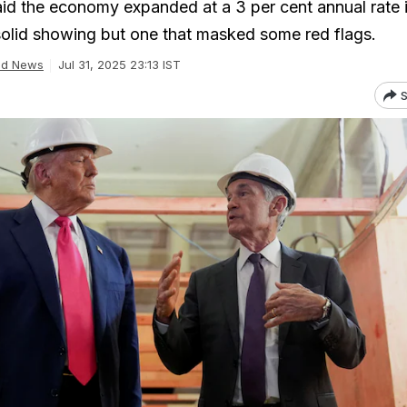
d the economy expanded at a 3 per cent annual rate i
solid showing but one that masked some red flags.
ld News
Jul 31, 2025 23:13 IST
S