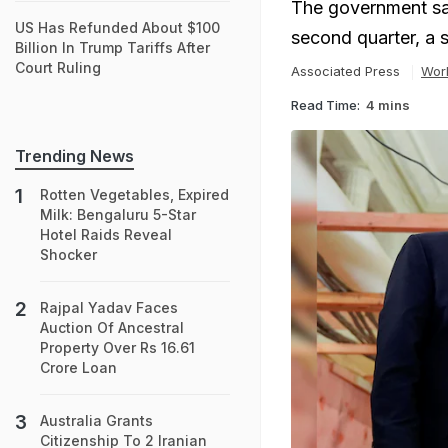
The government sai
US Has Refunded About $100
second quarter, a 
Billion In Trump Tariffs After
Court Ruling
Associated Press
Wor
Read Time:
4 mins
Trending News
Rotten Vegetables, Expired
Milk: Bengaluru 5-Star
Hotel Raids Reveal
Shocker
Rajpal Yadav Faces
Auction Of Ancestral
Property Over Rs 16.61
Crore Loan
Australia Grants
Citizenship To 2 Iranian