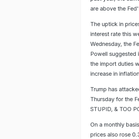
are above the Fed'
The uptick in price
interest rate this
Wednesday, the Fed
Powell suggested i
the import duties w
increase in inflation
Trump has attacked
Thursday for the F
STUPID, & TOO POL
On a monthly basis
prices also rose 0.