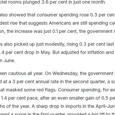
otel rooms plunged 3.6 per cent in just one month.
also showed that consumer spending rose 0.3 per cen
est rise that suggests Americans are still spending cau
ion, the increase was just 0.1 per cent, the government 
 also picked up just modestly, rising 0.3 per cent last
.4 per cent drop in May. But adjusted for inflation and
in June.
en cautious all year. On Wednesday, the government 
t a 3 per cent annual rate in the second quarter, a so
hat masked some red flags. Consumer spending, for e
r 1.4 per cent pace, after an even smaller gain of 0.5 pe
ths of the year. A sharp drop in imports in the April-Ju
wed a surge in the first quarter, provided a big lift to t