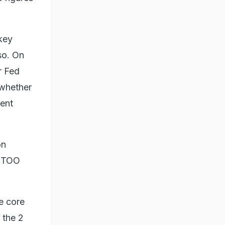
 key
so. On
r Fed
 whether
tent
on
, TOO
e core
 the 2