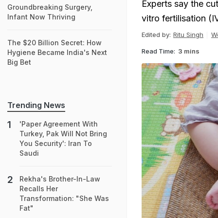
Experts say the cut
Groundbreaking Surgery,
Infant Now Thriving
vitro fertilisation (
Edited by:
Ritu Singh
W
The $20 Billion Secret: How
Read Time:
3 mins
Hygiene Became India's Next
Big Bet
Trending News
'Paper Agreement With
Turkey, Pak Will Not Bring
You Security': Iran To
Saudi
Rekha's Brother-In-Law
Recalls Her
Transformation: "She Was
Fat"