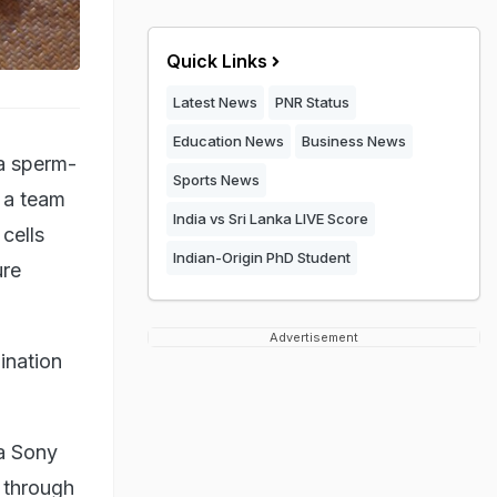
Quick Links
Latest News
PNR Status
Education News
Business News
 a sperm-
Sports News
 a team
India vs Sri Lanka LIVE Score
cells
Indian-Origin PhD Student
ure
Advertisement
ination
 a Sony
g through