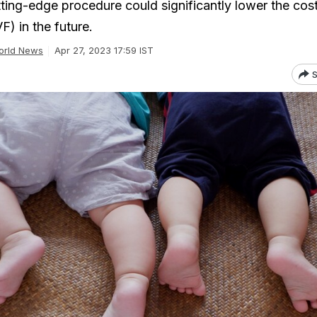
ting-edge procedure could significantly lower the cost
IVF) in the future.
orld News
Apr 27, 2023 17:59 IST
S