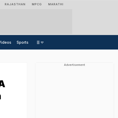
RAJASTHAN
MPCG
MARATHI
Videos
Sports
Advertisement
 A
n