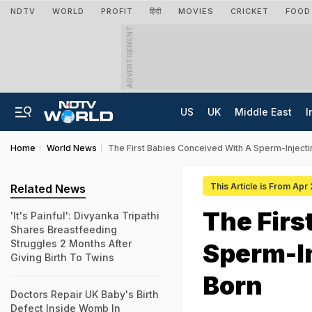
NDTV
WORLD
PROFIT
हिंदी
MOVIES
CRICKET
FOOD
ADVERTISEMENT
US
UK
Middle East
I
Home
World News
The First Babies Conceived With A Sperm-Inject
This Article is From Apr
Related News
The Firs
'It's Painful': Divyanka Tripathi
Shares Breastfeeding
Struggles 2 Months After
Sperm-I
Giving Birth To Twins
Born
Doctors Repair UK Baby's Birth
Defect Inside Womb In