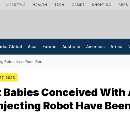
LIFESTYLE
HEALTH
TECH
GAMES
SHOPPING
APPS
ndia Global
Asia
Europe
Australia
Americas
Africa
ing Robot Have Been Born
 27, 2023
t Babies Conceived With
njecting Robot Have Bee