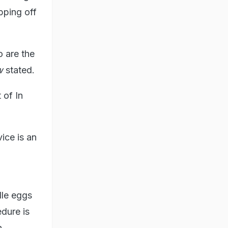
pping off
o are the
w
stated.
 of In
ice is an
dle eggs
dure is
n