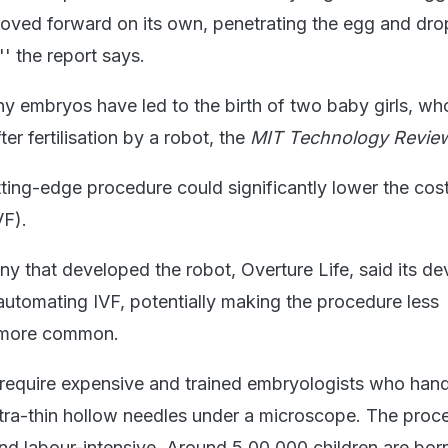
moved forward on its own, penetrating the egg and dro
'' the report says.
hy embryos have led to the birth of two baby girls, wh
ter fertilisation by a robot, the
MIT Technology Revie
ting-edge procedure could significantly lower the cost
VF).
 that developed the robot, Overture Life, said its dev
 automating IVF, potentially making the procedure less
r more common.
s require expensive and trained embryologists who han
tra-thin hollow needles under a microscope. The proce
and labour-intensive. Around 5,00,000 children are bor