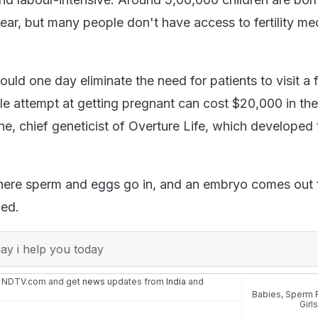
ear, but many people don't have access to fertility me
uld one day eliminate the need for patients to visit a fe
gle attempt at getting pregnant can cost $20,000 in the
e, chief geneticist of Overture Life, which developed 
here sperm and eggs go in, and an embryo comes out 
ded.
y i help you today
n NDTV.com and get
news
updates from
India
and
Babies
,
Sperm 
Girl