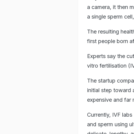
a camera, it then 
a single sperm cell,
The resulting healt
first people born af
Experts say the cut
vitro fertilisation (I
The startup company
initial step toward
expensive and fa
Currently, IVF lab
and sperm using ul
delicate, lengthy, 