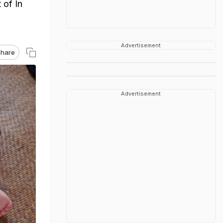
 of In
Advertisement
hare
Advertisement