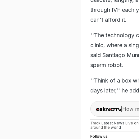
through IVF each y
can't afford it.
''The technology co
clinic, where a sin
said Santiago Munn
sperm robot.
''Think of a box w
days later,'' he ad
How ma
Track
Latest News
Live o
around the
world
Follow us: