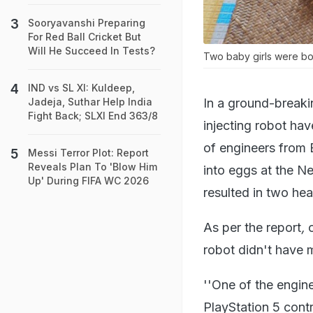
Sooryavanshi Preparing
For Red Ball Cricket But
Will He Succeed In Tests?
Two baby girls were born
IND vs SL XI: Kuldeep,
In a ground-breaki
Jadeja, Suthar Help India
Fight Back; SLXI End 363/8
injecting robot ha
of engineers from 
Messi Terror Plot: Report
Reveals Plan To 'Blow Him
into eggs at the N
Up' During FIFA WC 2026
resulted in two he
As per the report
,
robot didn't have m
''One of the engine
PlayStation 5 cont