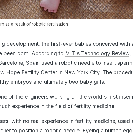
 as a result of robotic fertilisation
ng development, the first-ever babies conceived with
ve been born. According to
MIT's Technology Review
,
Barcelona, Spain used a robotic needle to insert sperm 
ew Hope Fertility Center in New York City. The proced
althy embryos and ultimately two baby girls.
one of the engineers working on the world's first insem
uch experience in the field of fertility medicine.
ers, with no real experience in fertility medicine, used
roller to position a robotic needle. Eyeing a human eg