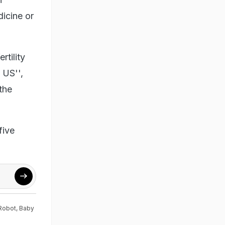
dicine or
rtility
 US'',
the
five
Robot
,
Baby
s