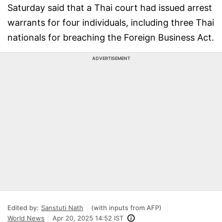
Saturday said that a Thai court had issued arrest
warrants for four individuals, including three Thai
nationals for breaching the Foreign Business Act.
ADVERTISEMENT
Edited by:
Sanstuti Nath
(with inputs from AFP)
World News
Apr 20, 2025 14:52 IST