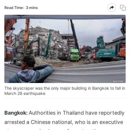
Read Time:
3 mins
The skyscraper was the only major building in Bangkok to fall in
March 28 earthquake
Bangkok:
Authorities in Thailand have reportedly
arrested a Chinese national, who is an executive