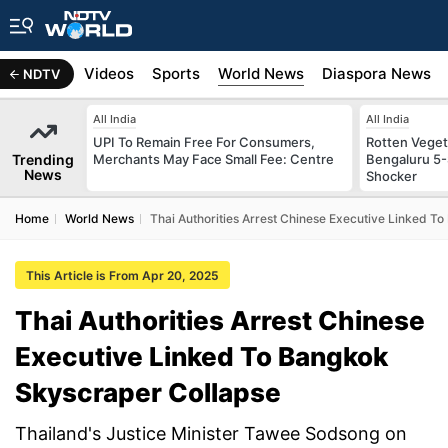
s
Africa
Videos
Sports
World News
Diaspora News
NDTV
All India
All India
UPI To Remain Free For Consumers,
Rotten Vegeta
Trending
Merchants May Face Small Fee: Centre
Bengaluru 5-
News
Shocker
Home
World News
Thai Authorities Arrest Chinese Executive Linked T
This Article is From Apr 20, 2025
Thai Authorities Arrest Chinese
Executive Linked To Bangkok
Skyscraper Collapse
Thailand's Justice Minister Tawee Sodsong on