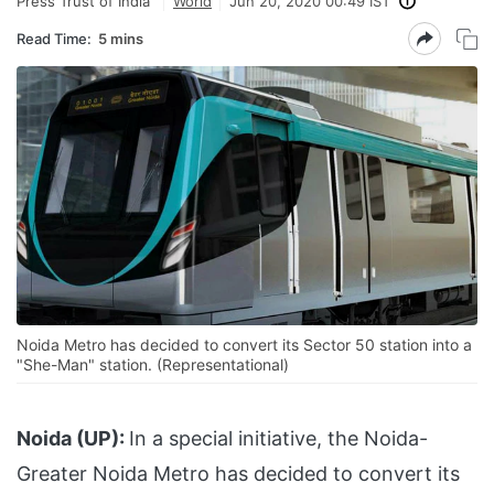
Press Trust of India
World
Jun 20, 2020 00:49 IST
Read Time:
5 mins
Noida Metro has decided to convert its Sector 50 station into a
"She-Man" station. (Representational)
Noida (UP):
In a special initiative, the Noida-
Greater Noida Metro has decided to convert its