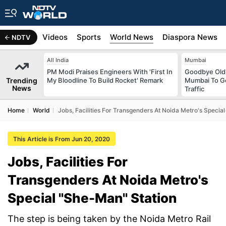
s
Africa
Videos
Sports
World News
Diaspora News
NDTV
All India
Mumbai
PM Modi Praises Engineers With 'First In
Goodbye Old 
Trending
My Bloodline To Build Rocket' Remark
Mumbai To Ge
News
Traffic
Home
World
Jobs, Facilities For Transgenders At Noida Metro's Special
This Article is From Jun 20, 2020
Jobs, Facilities For
Transgenders At Noida Metro's
Special ''She-Man'' Station
The step is being taken by the Noida Metro Rail