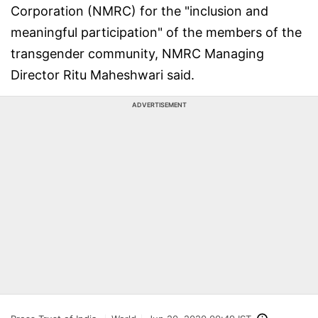
Corporation (NMRC) for the "inclusion and
meaningful participation" of the members of the
transgender community, NMRC Managing
Director Ritu Maheshwari said.
ADVERTISEMENT