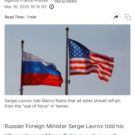
Agence France-Presse
World News
Mar 16, 2025 16:15 IST
Read Time:
1 min
Sergei Lavrov told Marco Rubio that all sides should refrain
from the "use of force" in Yemen
Russian Foreign Minister Sergei Lavrov told his