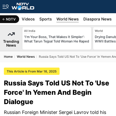
s
Africa
Videos
Sports
World News
Diaspora News
NDTV
All India
World
'I'm Your Boss, That Makes It Simpler':
Drying Danub
Trending
What Tarun Tejpal Told Woman He Raped
WWII Battlesh
News
Home
World News
Russia Says Told US Not To 'Use Force' In Yemen An
This Article is From Mar 16, 2025
Russia Says Told US Not To 'Use
Force' In Yemen And Begin
Dialogue
Russian Foreign Minister Sergei Lavrov told his