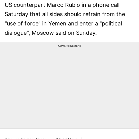
US counterpart Marco Rubio in a phone call
Saturday that all sides should refrain from the
"use of force" in Yemen and enter a "political
dialogue", Moscow said on Sunday.
ADVERTISEMENT