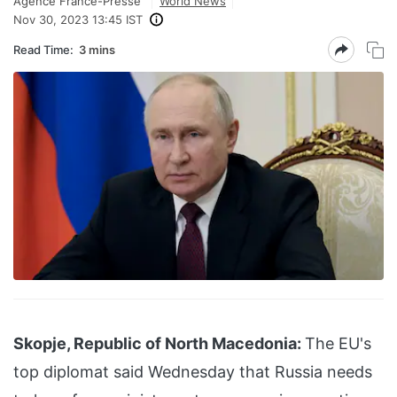
Agence France-Presse
World News
Nov 30, 2023 13:45 IST
Read Time:
3 mins
Skopje, Republic of North Macedonia:
The EU's
top diplomat said Wednesday that Russia needs