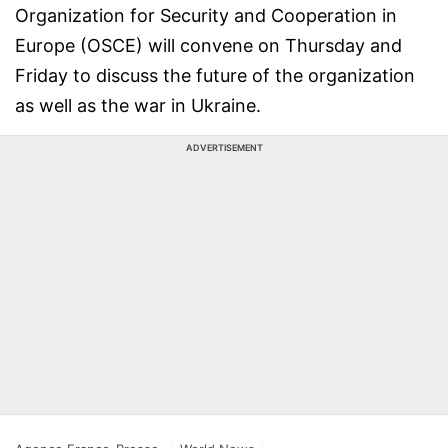
Organization for Security and Cooperation in
Europe (OSCE) will convene on Thursday and
Friday to discuss the future of the organization
as well as the war in Ukraine.
ADVERTISEMENT