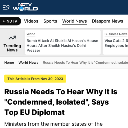
s
Africa
Videos
Sports
World News
Diaspora News
NDTV
World
Business News
Bomb Attack At Shakib Al Hasan's House
Visa Cuts 2,
Trending
Hours After Sheikh Hasina's Delhi
Employees In
News
Presser
Home
World News
Russia Needs To Hear Why It Is "Condemned, Isolate
This Article is From Nov 30, 2023
Russia Needs To Hear Why It Is
"Condemned, Isolated", Says
Top EU Diplomat
Ministers from the member states of the