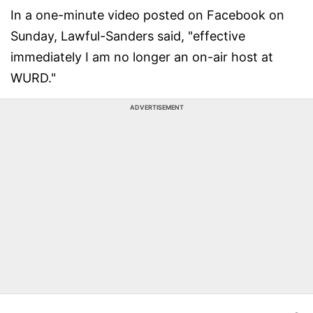
In a one-minute video posted on Facebook on
Sunday, Lawful-Sanders said, "effective
immediately I am no longer an on-air host at
WURD."
ADVERTISEMENT