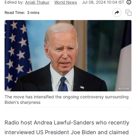
Edited by:
Anjali Thakur
World News
Jul 08, 2024 10:04 IST
Read Time:
3 mins
The move has intensified the ongoing controversy surrounding
Biden's sharpness
Radio host Andrea Lawful-Sanders who recently
interviewed US President Joe Biden and claimed