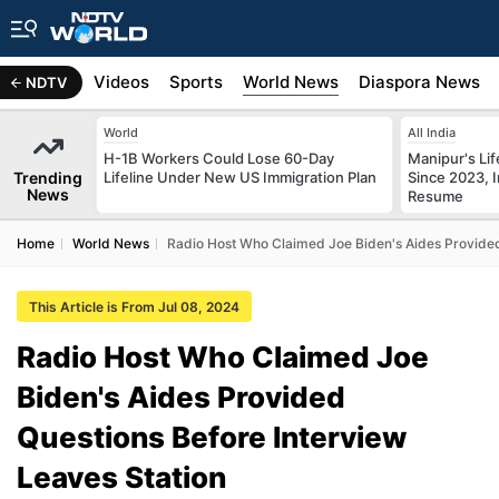
s
Africa
Videos
Sports
World News
Diaspora News
NDTV
World
All India
H-1B Workers Could Lose 60-Day
Manipur's Lif
Trending
Lifeline Under New US Immigration Plan
Since 2023, I
News
Resume
Home
World News
Radio Host Who Claimed Joe Biden's Aides Provided
This Article is From Jul 08, 2024
Radio Host Who Claimed Joe
Biden's Aides Provided
Questions Before Interview
Leaves Station