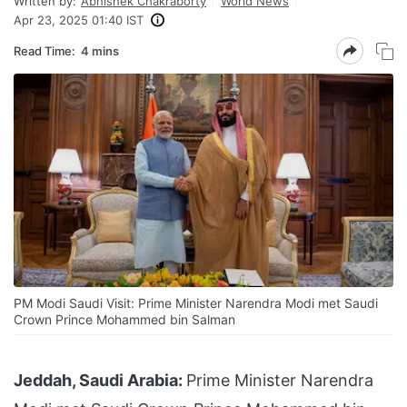
Written by:
Abhishek Chakraborty
World News
Apr 23, 2025 01:40 IST
Read Time:
4 mins
PM Modi Saudi Visit: Prime Minister Narendra Modi met Saudi
Crown Prince Mohammed bin Salman
Jeddah, Saudi Arabia:
Prime Minister Narendra