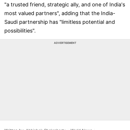
"a trusted friend, strategic ally, and one of India's
most valued partners", adding that the India-
Saudi partnership has "limitless potential and
possibilities".
ADVERTISEMENT