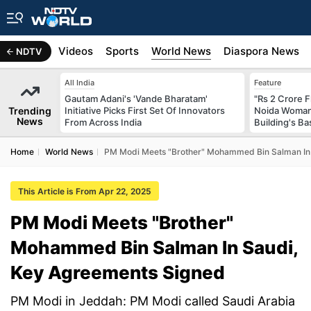
s
Africa
Videos
Sports
World News
Diaspora News
NDTV
All India
Feature
Gautam Adani's 'Vande Bharatam'
"Rs 2 Crore F
Trending
Initiative Picks First Set Of Innovators
Noida Woman 
News
From Across India
Building's B
Home
World News
PM Modi Meets "Brother" Mohammed Bin Salman In
This Article is From Apr 22, 2025
PM Modi Meets "Brother"
Mohammed Bin Salman In Saudi,
Key Agreements Signed
PM Modi in Jeddah: PM Modi called Saudi Arabia