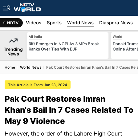
s
Africa
Videos
Sports
World News
Diaspora News
NDTV
All India
World
Rift Emerges In NCPI As 3 MPs Break
Donald Trump
Trending
Ranks Over Ties With BJP
Online After
News
Home
World News
Pak Court Restores Imran Khan's Bail In 7 Cases Re
This Article is From Jan 23, 2024
Pak Court Restores Imran
Khan's Bail In 7 Cases Related To
May 9 Violence
However, the order of the Lahore High Court