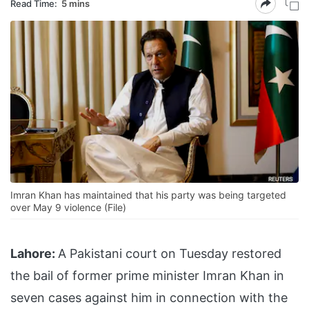
Read Time:
5 mins
Imran Khan has maintained that his party was being targeted
over May 9 violence (File)
Lahore:
A Pakistani court on Tuesday restored
the bail of former prime minister Imran Khan in
seven cases against him in connection with the