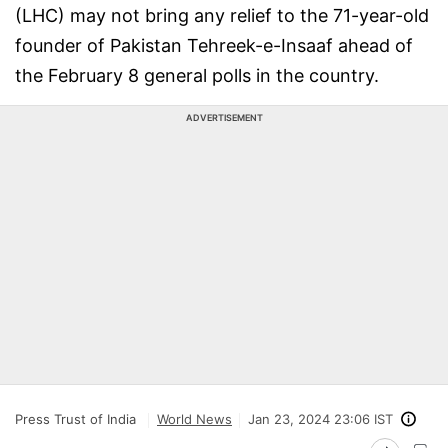
(LHC) may not bring any relief to the 71-year-old
founder of Pakistan Tehreek-e-Insaaf ahead of
the February 8 general polls in the country.
ADVERTISEMENT
Press Trust of India
World News
Jan 23, 2024 23:06 IST