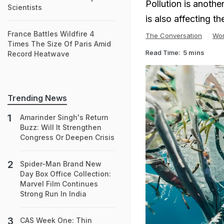
Pollution is anothe
Scientists
is also affecting t
France Battles Wildfire 4
The Conversation
Wor
Times The Size Of Paris Amid
Read Time:
5 mins
Record Heatwave
Trending News
Amarinder Singh's Return
Buzz: Will It Strengthen
Congress Or Deepen Crisis
Spider-Man Brand New
Day Box Office Collection:
Marvel Film Continues
Strong Run In India
CAS Week One: Thin