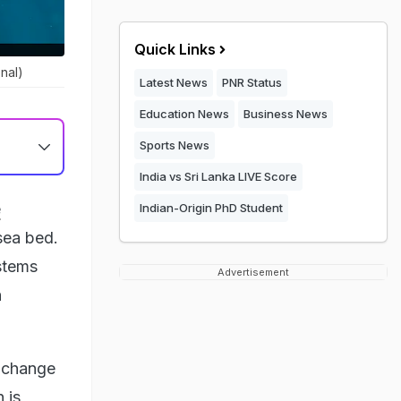
Quick Links
nal)
Latest News
PNR Status
Education News
Business News
Sports News
India vs Sri Lanka LIVE Score
e
Indian-Origin PhD Student
sea bed.
stems
Advertisement
h
e change
 is