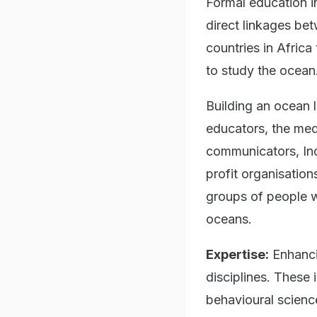
Formal education i
direct linkages be
countries in Africa
to study the ocean.
Building an ocean 
educators, the med
communicators, Ind
profit organisation
groups of people w
oceans.
Expertise:
Enhancin
disciplines. These 
behavioural scienc