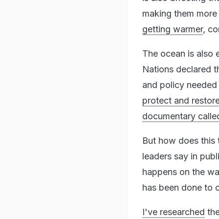
making them more a
getting warmer
, co
The ocean is also e
Nations declared t
and policy needed 
protect and restor
documentary call
But how does this 
leaders say in pub
happens on the wat
has been done to c
I've researched
th