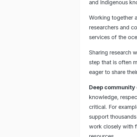
and Indigenous kn
Working together ac
researchers and co
services of the oc
Sharing research w
step that is often
eager to share thei
Deep community
knowledge, respect
critical. For examp
support thousands 
work closely with
resources.