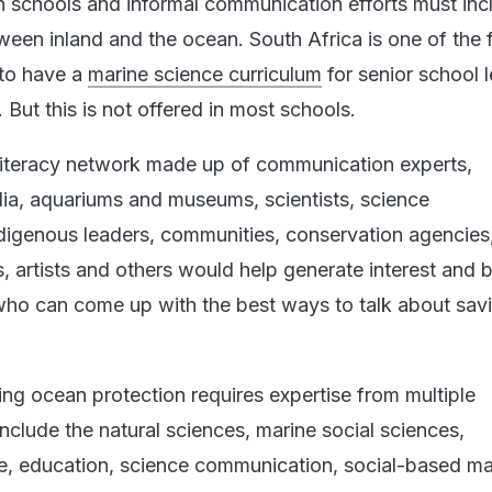
n schools and informal communication efforts must inc
tween inland and the ocean. South Africa is one of the
 to have a
marine science curriculum
for senior school 
 But this is not offered in most schools.
literacy network made up of communication experts,
ia, aquariums and museums, scientists, science
igenous leaders, communities, conservation agencies
s, artists and others would help generate interest and b
ho can come up with the best ways to talk about sav
g ocean protection requires expertise from multiple
include the natural sciences, marine social sciences,
e, education, science communication, social-based ma