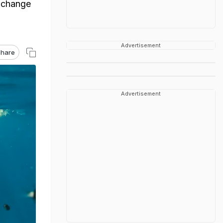
e change
Advertisement
hare
Advertisement