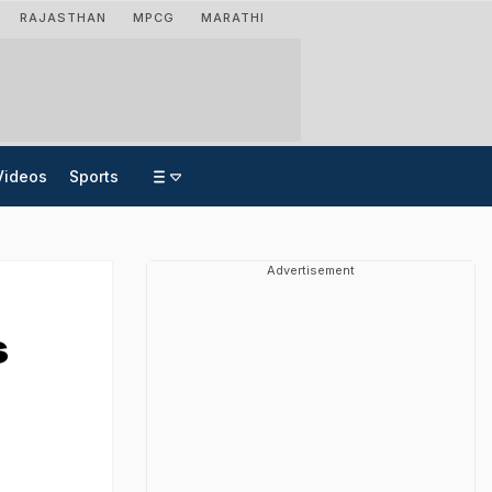
RAJASTHAN
MPCG
MARATHI
Videos
Sports
Advertisement
s