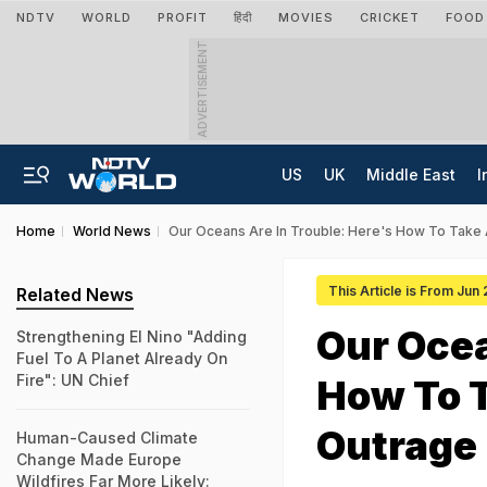
NDTV
WORLD
PROFIT
हिंदी
MOVIES
CRICKET
FOOD
ADVERTISEMENT
US
UK
Middle East
I
Home
World News
Our Oceans Are In Trouble: Here's How To Take
This Article is From Jun
Related News
Our Ocea
Strengthening El Nino "Adding
Fuel To A Planet Already On
Fire": UN Chief
How To 
Outrage
Human-Caused Climate
Change Made Europe
Wildfires Far More Likely: