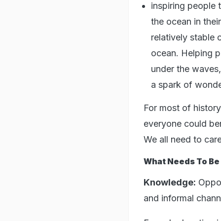
inspiring people 
the ocean in thei
relatively stabl
ocean. Helping p
under the waves,
a spark of wonde
For most of histo
everyone could ben
We all need to care 
What Needs To Be
Knowledge:
Opport
and informal chann