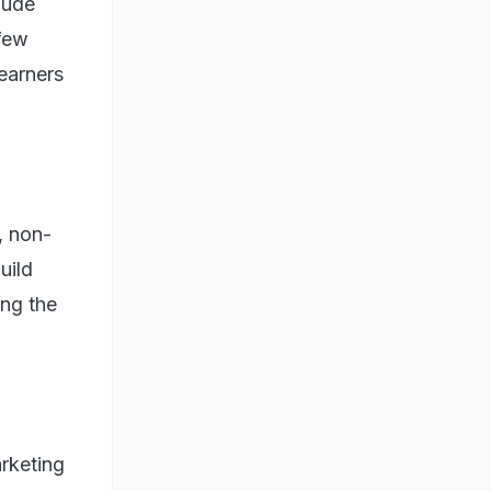
lude
 few
learners
, non-
uild
ing the
rketing