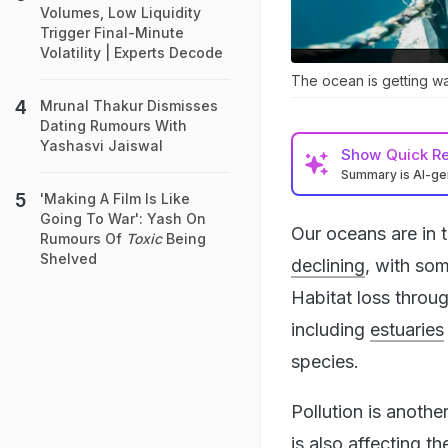
Volumes, Low Liquidity
Trigger Final-Minute
Volatility | Experts Decode
The ocean is getting wa
Mrunal Thakur Dismisses
Dating Rumours With
Yashasvi Jaiswal
Show
Quick R
Summary is AI-g
'Making A Film Is Like
Going To War': Yash On
Our oceans are in 
Rumours Of
Toxic
Being
Shelved
declining
, with so
Habitat loss thro
including
estuaries
species.
Pollution is anothe
is also affecting t