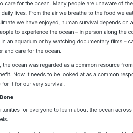
to care for the ocean. Many people are unaware of the 
r daily lives. From the air we breathe to the food we ea
e climate we have enjoyed, human survival depends on a
eople to experience the ocean – in person along the c
 in an aquarium or by watching documentary films – ca
r and care for the ocean.
ry, the ocean was regarded as a common resource fro
efit. Now it needs to be looked at as a common respon
for it for our very survival.
 Done
unities for everyone to learn about the ocean across
els.