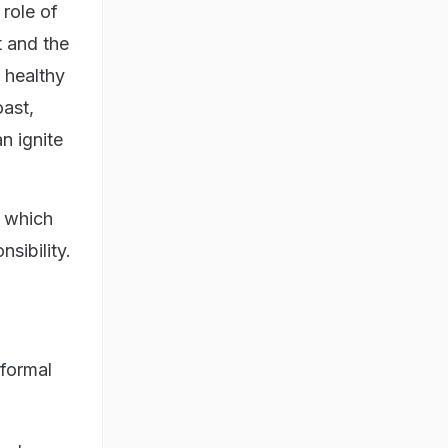
role of
t and the
 healthy
oast,
n ignite
m which
sibility.
 formal