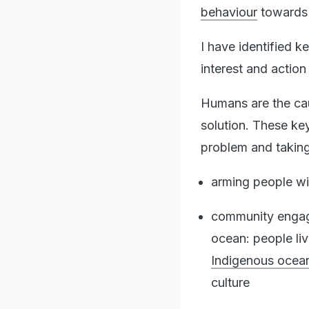
behaviour
towards 
I have identified k
interest and action
Humans are the cau
solution. These ke
problem and taking 
arming people w
community engage
ocean: people liv
Indigenous ocea
culture