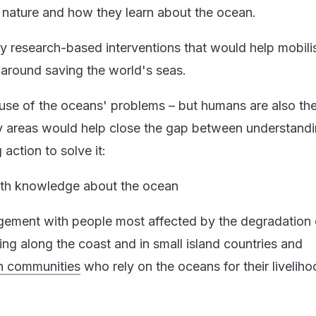
nature and how they learn about the ocean.
ey research-based interventions that would help mobili
 around saving the world's seas.
se of the oceans' problems – but humans are also the
y areas would help close the gap between understandi
action to solve it:
ith knowledge about the ocean
ment with people most affected by the degradation 
ing along the coast and in small island countries and
n communities
who rely on the oceans for their livelih