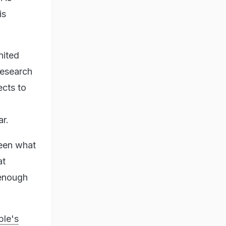
is
nited
 research
ects to
ar.
ween what
at
 enough
ple's