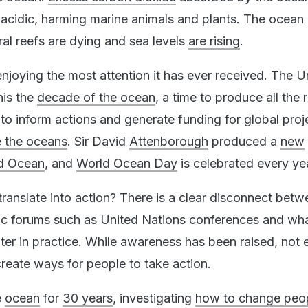
cidic, harming marine animals and plants. The ocean 
ral reefs are dying and sea levels
are rising
.
njoying the most attention it has ever received. The U
his the
decade of the ocean
, a time to produce all the
to inform actions and generate funding for global proj
e the oceans
. Sir David
Attenborough
produced a
new
ed Ocean
, and
World Ocean Day
is celebrated every ye
translate into action? There is a clear disconnect bet
lic forums such as United Nations conferences and wh
er in practice. While awareness has been raised, not
reate ways for people to take action.
e
ocean
for
30 years
, investigating
how to change peo