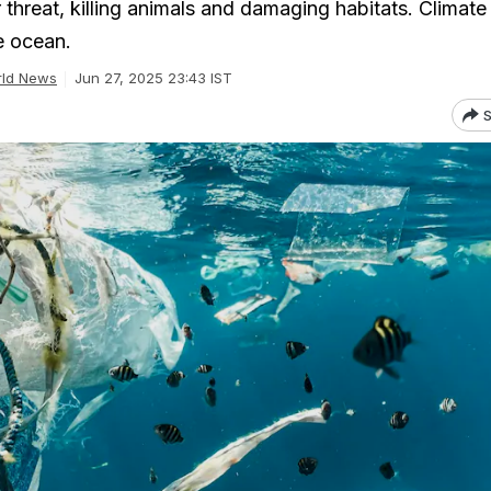
r threat, killing animals and damaging habitats. Climat
he ocean.
ld News
Jun 27, 2025 23:43 IST
S