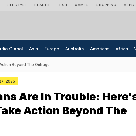
LIFESTYLE
HEALTH
TECH
GAMES
SHOPPING
APPS
ndia Global
Asia
Europe
Australia
Americas
Africa
 Action Beyond The Outrage
 27, 2025
ns Are In Trouble: Here'
Take Action Beyond The