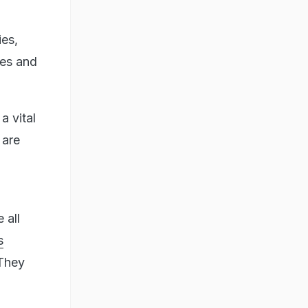
ies,
ues and
a vital
 are
 all
s
 They