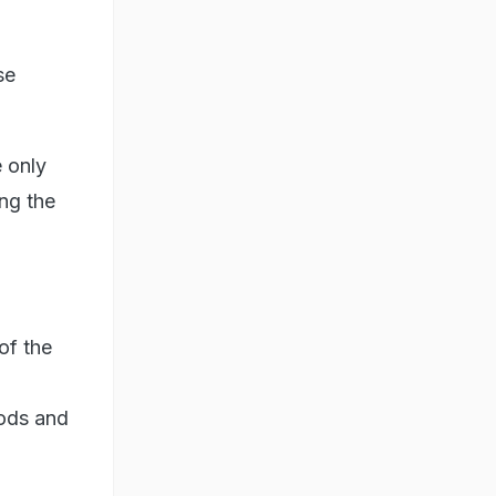
se
 only
ng the
of the
oods and