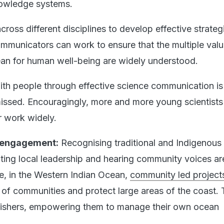
owledge systems.
ross different disciplines to develop effective strateg
mmunicators can work to ensure that the multiple val
ean for human well-being are widely understood.
ith people through effective science communication is 
 missed. Encouragingly, more and more young scientists
r work widely.
 engagement:
Recognising traditional and Indigenous
ing local leadership and hearing community voices are
le, in the Western Indian Ocean,
community led project
of communities and protect large areas of the coast.
 fishers, empowering them to manage their own ocean