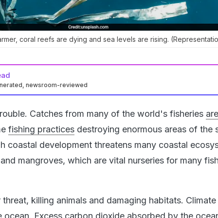
rmer, coral reefs are dying and sea levels are rising. (Representatio
ead
enerated, newsroom-reviewed
trouble. Catches from many of the world's fisheries
ar
me
fishing practices
destroying enormous areas of the 
ugh coastal development threatens many coastal ecosy
and mangroves, which are vital nurseries for many fis
r threat, killing animals and damaging habitats. Climat
he ocean.
Excess carbon dioxide
absorbed by the ocean