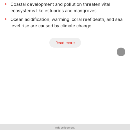
Coastal development and pollution threaten vital
ecosystems like estuaries and mangroves
Ocean acidification, warming, coral reef death, and sea
level rise are caused by climate change
Read more
Advertisement
Advertisement
Advertisement
Advertisement
Advertisement
Advertisement
Advertisement
Advertisement
Advertisement
Advertisement
Advertisement