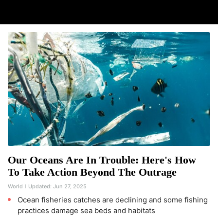
Our Oceans Are In Trouble: Here's How
To Take Action Beyond The Outrage
World
Updated:
Jun 27, 2025
Ocean fisheries catches are declining and some fishing
practices damage sea beds and habitats