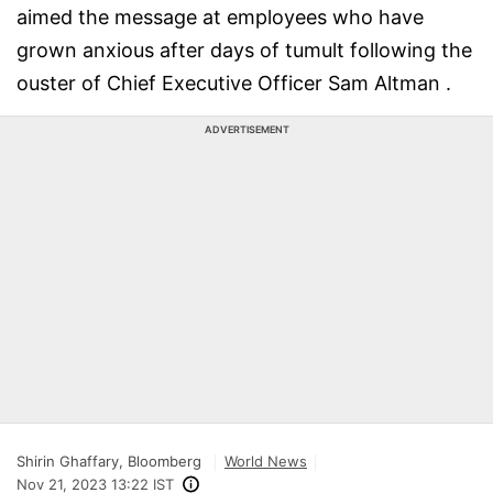
aimed the message at employees who have
grown anxious after days of tumult following the
ouster of Chief Executive Officer Sam Altman .
ADVERTISEMENT
Shirin Ghaffary, Bloomberg
World News
Nov 21, 2023 13:22 IST