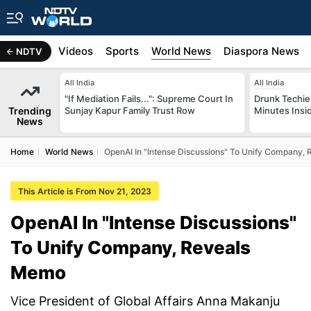
s
Africa
Videos
Sports
World News
Diaspora News
NDTV
All India
All India
"If Mediation Fails...": Supreme Court In
Drunk Techie 
Trending
Sunjay Kapur Family Trust Row
Minutes Insi
News
Home
World News
OpenAI In "Intense Discussions" To Unify Company,
This Article is From Nov 21, 2023
OpenAI In "Intense Discussions"
To Unify Company, Reveals
Memo
Vice President of Global Affairs Anna Makanju