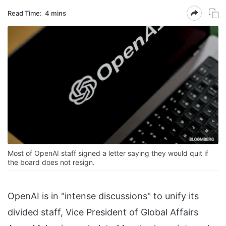
Read Time:
4 mins
Most of OpenAI staff signed a letter saying they would quit if
the board does not resign.
OpenAI is in "intense discussions" to unify its
divided staff, Vice President of Global Affairs