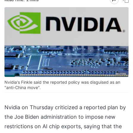
Nvidia's Finkle said the reported policy was disguised as an
"anti-China move".
Nvidia on Thursday criticized a reported plan by
the Joe Biden administration to impose new
restrictions on AI chip exports, saying that the