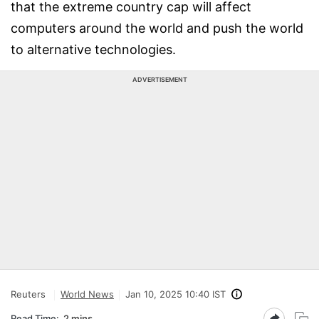
that the extreme country cap will affect
computers around the world and push the world
to alternative technologies.
ADVERTISEMENT
Reuters
World News
Jan 10, 2025 10:40 IST
Read Time:
2 mins