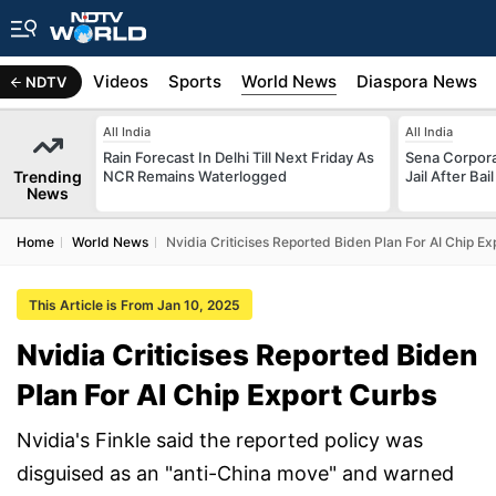
s
Africa
Videos
Sports
World News
Diaspora News
NDTV
All India
All India
Rain Forecast In Delhi Till Next Friday As
Sena Corpor
Trending
NCR Remains Waterlogged
Jail After Bai
News
Home
World News
Nvidia Criticises Reported Biden Plan For AI Chip E
This Article is From Jan 10, 2025
Nvidia Criticises Reported Biden
Plan For AI Chip Export Curbs
Nvidia's Finkle said the reported policy was
disguised as an "anti-China move" and warned