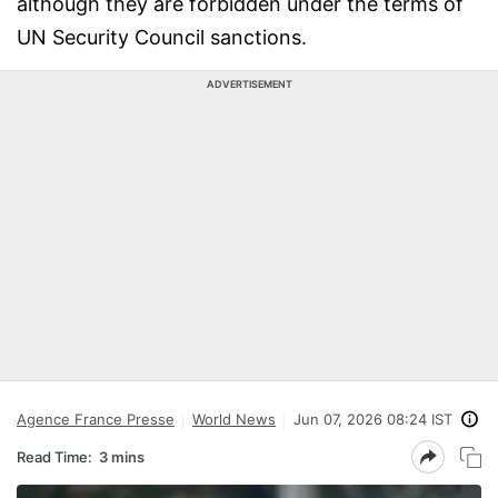
although they are forbidden under the terms of
UN Security Council sanctions.
ADVERTISEMENT
Agence France Presse
World News
Jun 07, 2026 08:24 IST
Read Time:
3 mins