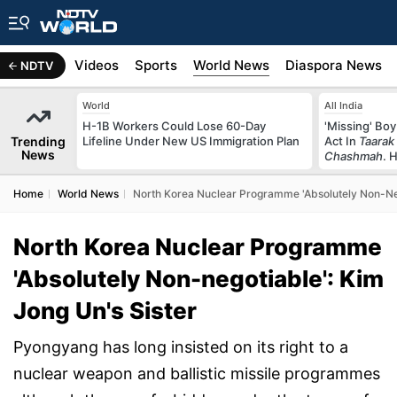
s
Africa
Videos
Sports
World News
Diaspora News
NDTV
World
All India
H-1B Workers Could Lose 60-Day
'Missing' Boy
Trending
Lifeline Under New US Immigration Plan
Act In
Taarak
News
Chashmah
. 
Home
World News
North Korea Nuclear Programme 'Absolutely Non-Neg
North Korea Nuclear Programme
'Absolutely Non-negotiable': Kim
Jong Un's Sister
Pyongyang has long insisted on its right to a
nuclear weapon and ballistic missile programmes