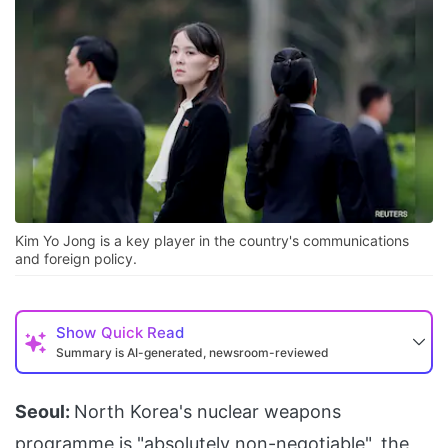
Kim Yo Jong is a key player in the country's communications
and foreign policy.
Show
Quick Read
Summary is AI-generated, newsroom-reviewed
Seoul:
North Korea's nuclear weapons
programme is "absolutely non-negotiable", the