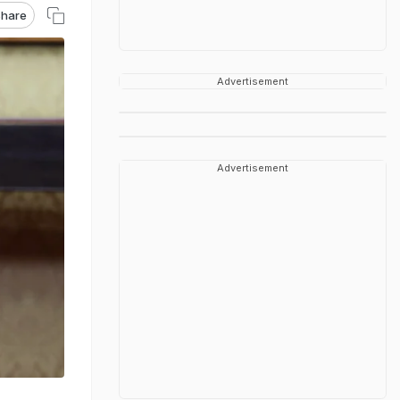
hare
Advertisement
Advertisement