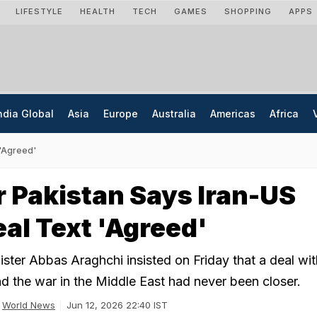
LIFESTYLE
HEALTH
TECH
GAMES
SHOPPING
APPS
ndia Global
Asia
Europe
Australia
Americas
Africa
 'Agreed'
 Pakistan Says Iran-US
al Text 'Agreed'
ister Abbas Araghchi insisted on Friday that a deal wit
nd the war in the Middle East had never been closer.
World News
Jun 12, 2026 22:40 IST