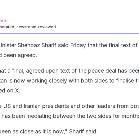
ead
enerated, newsroom-reviewed
nister Shehbaz Sharif said Friday that the final text o
d been agreed.
at a final, agreed upon text of the peace deal has bee
n is now working closely with both sides to finalise t
ed on X.
 US and Iranian presidents and other leaders from bo
n has been mediating between the two sides for month
en as close as it is now," Sharif said.