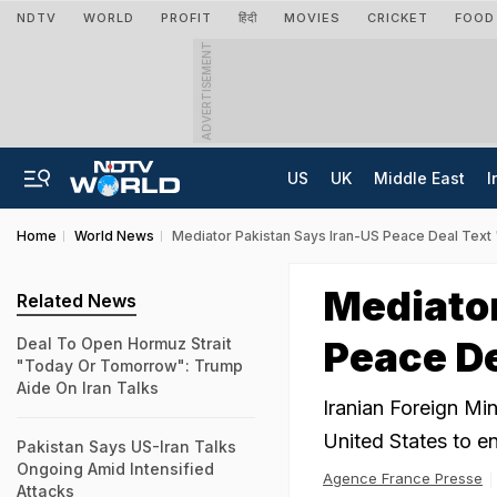
NDTV
WORLD
PROFIT
हिंदी
MOVIES
CRICKET
FOOD
ADVERTISEMENT
US
UK
Middle East
I
Home
World News
Mediator Pakistan Says Iran-US Peace Deal Text
Mediator
Related News
Peace De
Deal To Open Hormuz Strait
"Today Or Tomorrow": Trump
Aide On Iran Talks
Iranian Foreign Min
United States to e
Pakistan Says US-Iran Talks
Ongoing Amid Intensified
Agence France Presse
Attacks