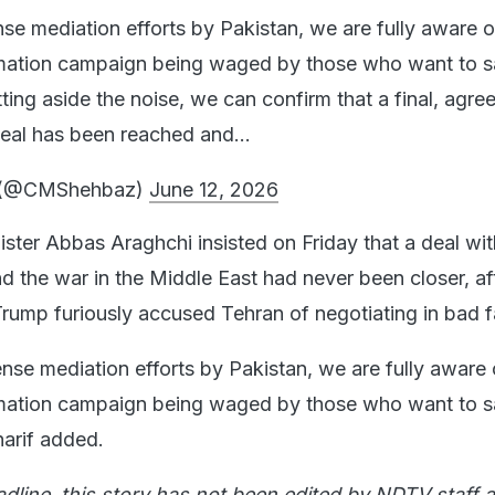
se mediation efforts by Pakistan, we are fully aware o
rmation campaign being waged by those who want to 
ting aside the noise, we can confirm that a final, agr
 deal has been reached and…
f (@CMShehbaz)
June 12, 2026
ister Abbas Araghchi insisted on Friday that a deal wit
nd the war in the Middle East had never been closer, a
rump furiously accused Tehran of negotiating in bad fa
nse mediation efforts by Pakistan, we are fully aware 
rmation campaign being waged by those who want to 
harif added.
adline, this story has not been edited by NDTV staff a