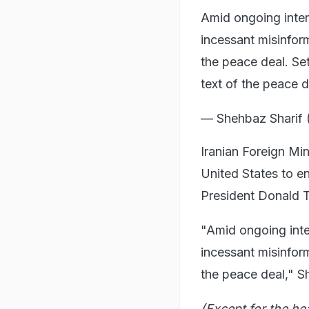
Amid ongoing inten
incessant misinfo
the peace deal. Set
text of the peace
— Shehbaz Shari
Iranian Foreign Min
United States to e
President Donald T
"Amid ongoing inte
incessant misinfo
the peace deal," S
(Except for the he