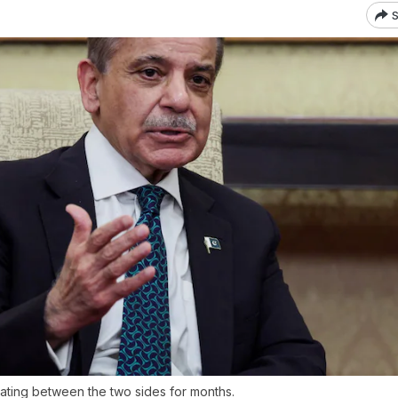
S
ating between the two sides for months.