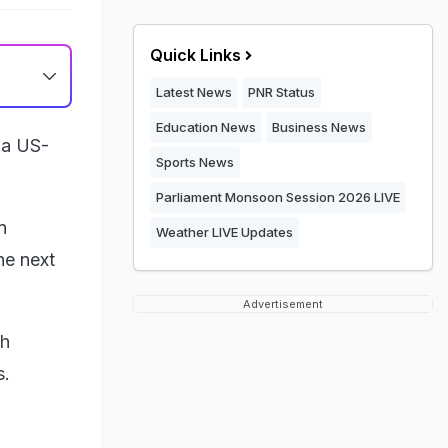
Quick Links
Latest News
PNR Status
Education News
Business News
f a US-
Sports News
Parliament Monsoon Session 2026 LIVE
n
Weather LIVE Updates
he next
Advertisement
th
s.