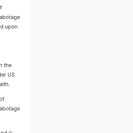
f
sabotage
eed upon
h the
fter US
ith.
of
sabotage
nd is