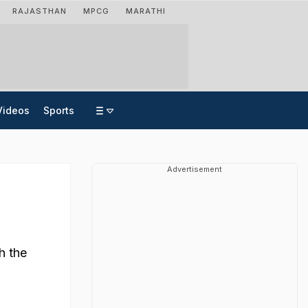
RAJASTHAN
MPCG
MARATHI
Videos
Sports
Advertisement
h the