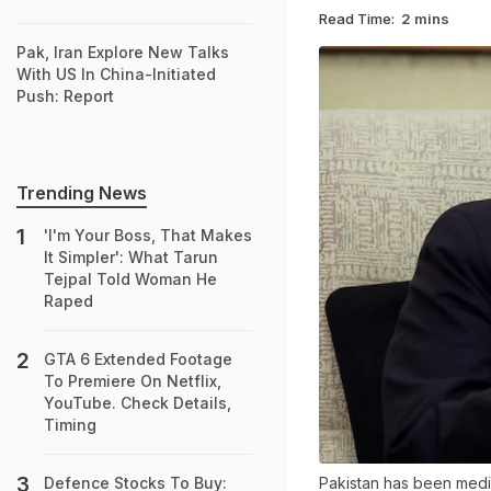
Read Time:
2 mins
Pak, Iran Explore New Talks
With US In China-Initiated
Push: Report
Trending News
'I'm Your Boss, That Makes
It Simpler': What Tarun
Tejpal Told Woman He
Raped
GTA 6 Extended Footage
To Premiere On Netflix,
YouTube. Check Details,
Timing
Pakistan has been medi
Defence Stocks To Buy: