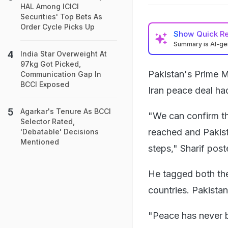
HAL Among ICICI
Securities' Top Bets As
Order Cycle Picks Up
Show
Quick R
Summary is AI-g
India Star Overweight At
97kg Got Picked,
Pakistan's Prime Mi
Communication Gap In
BCCI Exposed
Iran peace deal ha
Agarkar's Tenure As BCCI
"We can confirm th
Selector Rated,
reached and Pakista
'Debatable' Decisions
Mentioned
steps," Sharif post
He tagged both the
countries. Pakista
"Peace has never be