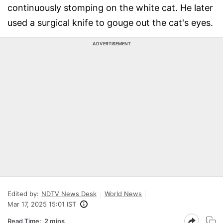
continuously stomping on the white cat. He later
used a surgical knife to gouge out the cat's eyes.
ADVERTISEMENT
Edited by:
NDTV News Desk
World News
Mar 17, 2025 15:01 IST
Read Time:
2 mins