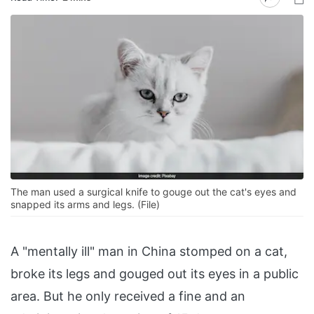
The man used a surgical knife to gouge out the cat's eyes and
snapped its arms and legs. (File)
A "mentally ill" man in China stomped on a cat,
broke its legs and gouged out its eyes in a public
area. But he only received a fine and an