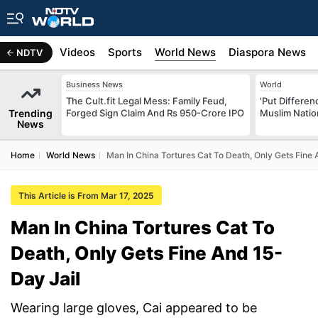
s
Africa
Videos
Sports
World News
Diaspora News
NDTV
Business News
World
The Cult.fit Legal Mess: Family Feud,
'Put Differen
Trending
Forged Sign Claim And Rs 950-Crore IPO
Muslim Nation
News
Home
World News
Man In China Tortures Cat To Death, Only Gets Fine 
This Article is From Mar 17, 2025
Man In China Tortures Cat To
Death, Only Gets Fine And 15-
Day Jail
Wearing large gloves, Cai appeared to be