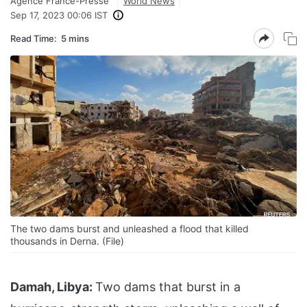
Agence France-Presse
World News
Sep 17, 2023 00:06 IST
Read Time:
5 mins
The two dams burst and unleashed a flood that killed
thousands in Derna. (File)
Damah, Libya:
Two dams that burst in a