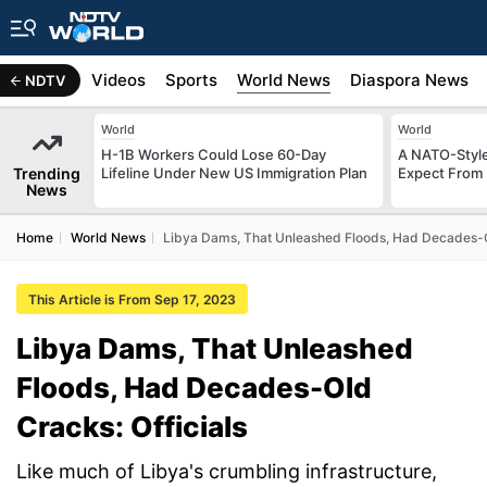
s
Africa
Videos
Sports
World News
Diaspora News
NDTV
World
World
H-1B Workers Could Lose 60-Day
A NATO-Style
Trending
Lifeline Under New US Immigration Plan
Expect From 
News
Home
World News
Libya Dams, That Unleashed Floods, Had Decades-Ol
This Article is From Sep 17, 2023
Libya Dams, That Unleashed
Floods, Had Decades-Old
Cracks: Officials
Like much of Libya's crumbling infrastructure,