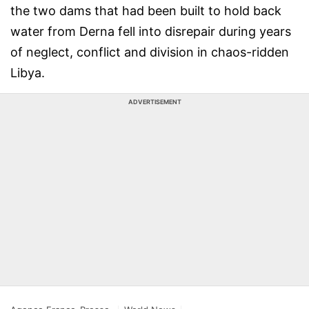
the two dams that had been built to hold back
water from Derna fell into disrepair during years
of neglect, conflict and division in chaos-ridden
Libya.
ADVERTISEMENT