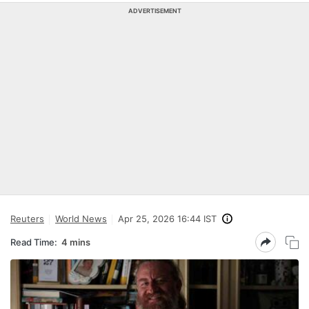
ADVERTISEMENT
Reuters
World News
Apr 25, 2026 16:44 IST
Read Time:
4 mins