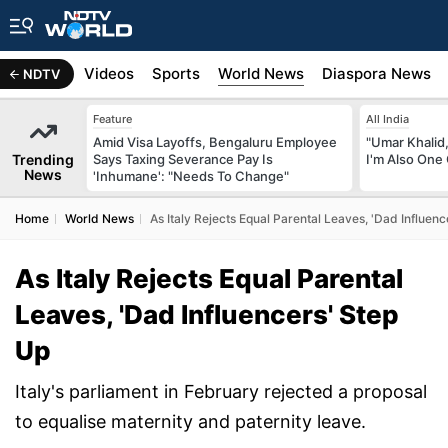
s
Africa
Videos
Sports
World News
Diaspora News
NDTV
Feature
All India
Amid Visa Layoffs, Bengaluru Employee
"Umar Khalid,
Trending
Says Taxing Severance Pay Is
I'm Also One 
News
'Inhumane': "Needs To Change"
Home
World News
As Italy Rejects Equal Parental Leaves, 'Dad Influenc
As Italy Rejects Equal Parental
Leaves, 'Dad Influencers' Step
Up
Italy's parliament in February rejected a proposal
to equalise maternity and paternity leave.