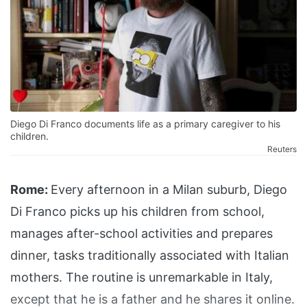
Diego Di Franco documents life as a primary caregiver to his
children.
Reuters
Rome:
Every afternoon in a Milan suburb, Diego
Di Franco picks up his children from school,
manages after-school activities and prepares
dinner, tasks traditionally associated with Italian
mothers. The routine is unremarkable in Italy,
except that he is a father and he shares it online.