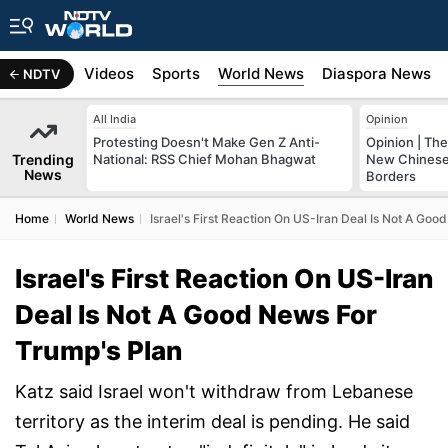
s
Africa
Videos
Sports
World News
Diaspora News
NDTV
All India
Opinion
Protesting Doesn't Make Gen Z Anti-
Opinion | The
Trending
National: RSS Chief Mohan Bhagwat
New Chinese 
News
Borders
Home
World News
Israel's First Reaction On US-Iran Deal Is Not A Go
Israel's First Reaction On US-Iran
Deal Is Not A Good News For
Trump's Plan
Katz said Israel won't withdraw from Lebanese
territory as the interim deal is pending. He said