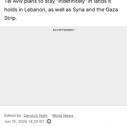
Tel Aviv plans to stay "indefinitely" in lands it
holds in Lebanon, as well as Syria and the Gaza
Strip.
ADVERTISEMENT
Edited by:
Sanstuti Nath
World News
Jun 15, 2026 14:29 IST