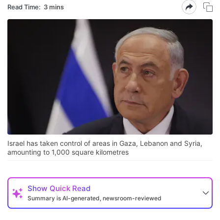
Read Time:
3 mins
Israel has taken control of areas in Gaza, Lebanon and Syria,
amounting to 1,000 square kilometres
Show
Quick Read
Summary is AI-generated, newsroom-reviewed